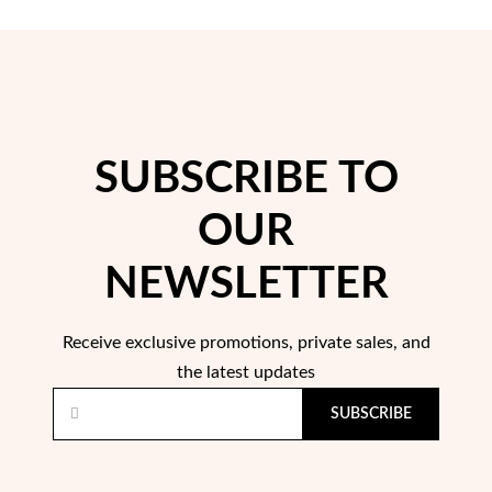
SUBSCRIBE TO
Pearls
OUR
NEWSLETTER
Receive exclusive promotions, private sales, and
the latest updates
SUBSCRIBE