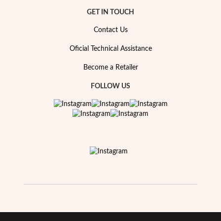
Essentials
GET IN TOUCH
Contact Us
Oficial Technical Assistance
Become a Retailer
FOLLOW US