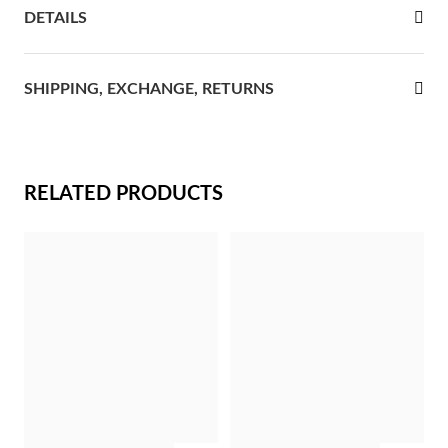
DETAILS
rst Communion
ver Jubilee
SHIPPING, EXCHANGE, RETURNS
RELATED PRODUCTS
Gifts for Her