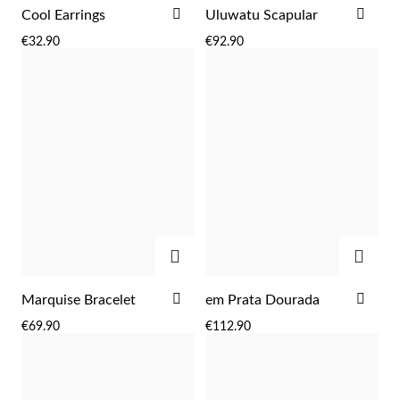
ADD
ADD
Cool Earrings
Uluwatu Scapular
TO
TO
€32.90
€92.90
WISH
WIS
LIST
LIST
ADD
ADD
ADD
ADD
Marquise Bracelet
em Prata Dourada
TO
TO
€69.90
€112.90
WISH
WIS
LIST
LIST