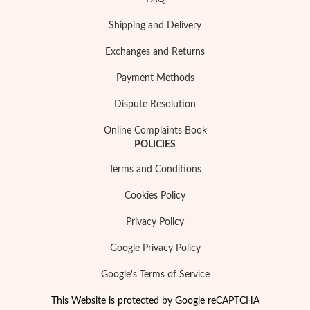
Shipping and Delivery
Exchanges and Returns
Payment Methods
Dispute Resolution
Online Complaints Book
POLICIES
Terms and Conditions
Cookies Policy
Privacy Policy
Google Privacy Policy
Google's Terms of Service
This Website is protected by Google reCAPTCHA