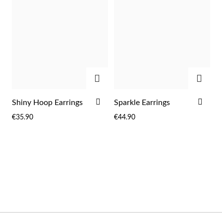
Wedding Season
ADD
ADD
ADD
ADD
Shiny Hoop Earrings
Sparkle Earrings
TO
TO
€35.90
€44.90
WISH
WIS
LIST
LIST