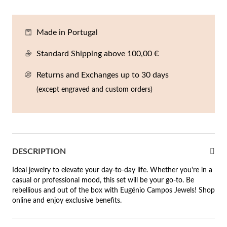
En
An
Mi
Br
Me
tches for Him
Made in Portugal
cklaces
Sc
Am
Pa
Me
agrances
Standard Shipping above 100,00 €
acelets
Returns and Exchanges up to 30 days
 Value
ngs
(except engraved and custom orders)
 to €50
rrings
 to €100
 to €200
n's Jewelry
DESCRIPTION
New In
 to €300
Ideal jewelry to elevate your day-to-day life. Whether you're in a
casual or professional mood, this set will be your go-to. Be
€300
rebellious and out of the box with Eugénio Campos Jewels! Shop
online and enjoy exclusive benefits.
casions
r your Wedding