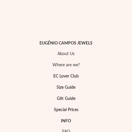
EUGÉNIO CAMPOS JEWELS
About Us
Where are we?
EC Lover Club
Size Guide
My Trendy Jewels
Gift Guide
Special Prices
INFO
FAQ