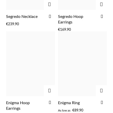
Easter
ADD
ADD
ADD
ADD
Segredo Necklace
Segredo Hoop
TO
TO
Earrings
€239.90
WISH
WIS
€169.90
LIST
LIST
ADD
ADD
Gifts for Him
ADD
ADD
Enigma Hoop
Enigma Ring
TO
TO
Earrings
€89.90
As low as
WISH
WIS