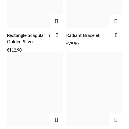
ADD
ADD
ADD
ADD
Rectangle Scapular in
Radiant Bracelet
TO
TO
Golden Silver
€79.90
WISH
WIS
€112.90
LIST
LIST
EC Lover
ADD
ADD