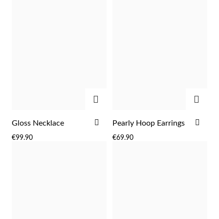
ADD
ADD
ADD
ADD
Gloss Necklace
Pearly Hoop Earrings
Religious
TO
TO
€99.90
€69.90
WISH
WIS
LIST
LIST