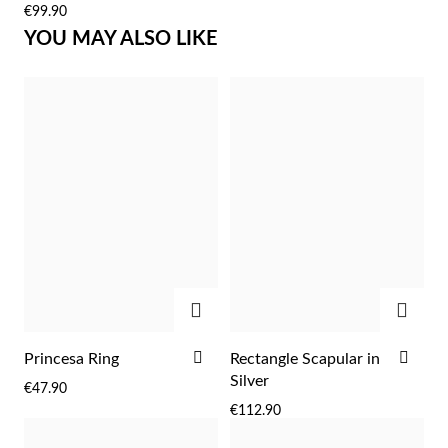
€99.90
LIST
LIST
YOU MAY ALSO LIKE
Sterling Silver & Gold
ADD
ADD
ADD
ADD
Princesa Ring
Rectangle Scapular in
TO
TO
Silver
€47.90
WISH
WIS
€112.90
LIST
LIST