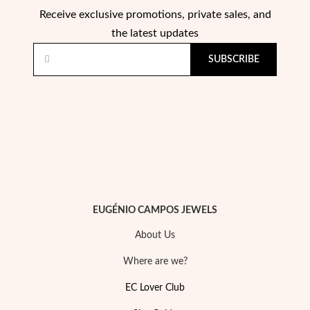
Receive exclusive promotions, private sales, and
the latest updates
SUBSCRIBE
EUGÉNIO CAMPOS JEWELS
About Us
Where are we?
EC Lover Club