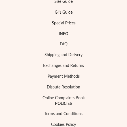
Size Guide
Gift Guide
Wedding Season
Special Prices
INFO
FAQ
Shipping and Delivery
Exchanges and Returns
Payment Methods
Dispute Resolution
Online Complaints Book
POLICIES
Terms and Conditions
Cookies Policy