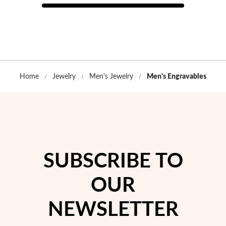
Home
Jewelry
Men's Jewelry
Men's Engravables
SUBSCRIBE TO
OUR
EC Lover
NEWSLETTER