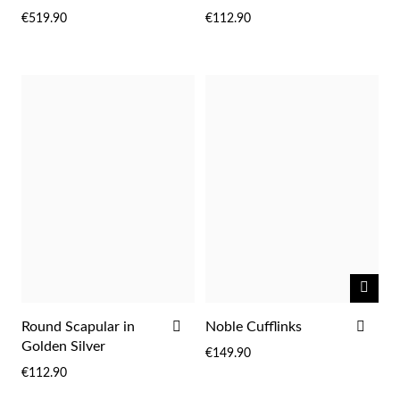
WISH
WIS
€519.90
€112.90
LIST
LIST
Sterling Silver & Gold
NOTI
ME
ADD
ADD
Round Scapular in
Noble Cufflinks
TO
TO
Golden Silver
€149.90
WISH
WIS
€112.90
LIST
LIST