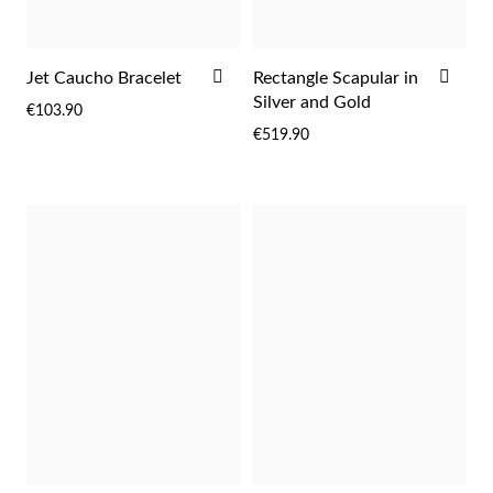
rst Communion
ADD
ADD
Jet Caucho Bracelet
Rectangle Scapular in
ver Jubilee
TO
TO
Silver and Gold
€103.90
WISH
WIS
€519.90
LIST
LIST
Gifts for Her