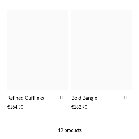
Religious
ADD
ADD
Refined Cufflinks
Bold Bangle
TO
TO
€164.90
€182.90
WISH
WIS
LIST
LIST
12
products