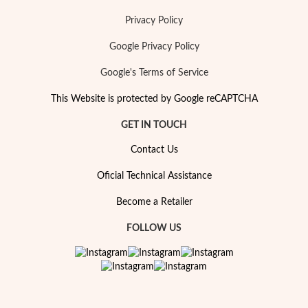
Privacy Policy
Google Privacy Policy
Google's Terms of Service
This Website is protected by Google reCAPTCHA
GET IN TOUCH
Pearls
Contact Us
Oficial Technical Assistance
Become a Retailer
FOLLOW US