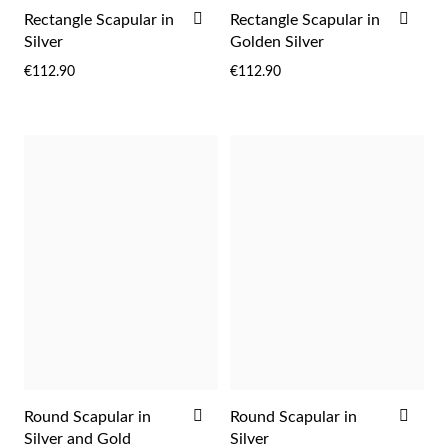
Easter
ADD
ADD
Rectangle Scapular in
Rectangle Scapular in
TO
TO
Silver
Golden Silver
WISH
WIS
€112.90
€112.90
LIST
LIST
Gifts for Him
ADD
ADD
Round Scapular in
Round Scapular in
TO
TO
Silver and Gold
Silver