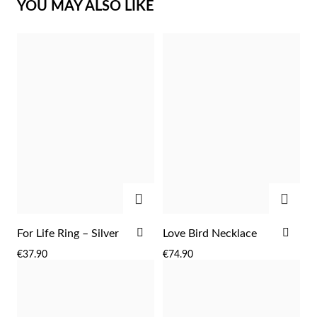
YOU MAY ALSO LIKE
Sterling Silver & Gold
ADD
ADD
ADD
ADD
For Life Ring – Silver
Love Bird Necklace
TO
TO
€37.90
€74.90
WISH
WIS
LIST
LIST