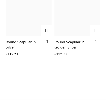
Wedding Season
ADD
ADD
ADD
ADD
Round Scapular in
Round Scapular in
TO
TO
Silver
Golden Silver
WISH
WIS
€112.90
€112.90
LIST
LIST