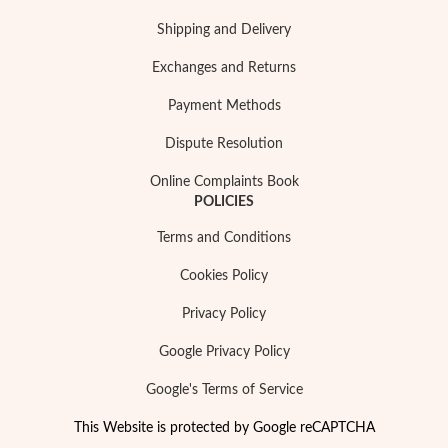
Shipping and Delivery
Exchanges and Returns
Payment Methods
Dispute Resolution
Online Complaints Book
POLICIES
Terms and Conditions
Cookies Policy
Privacy Policy
Google Privacy Policy
Google's Terms of Service
This Website is protected by Google reCAPTCHA