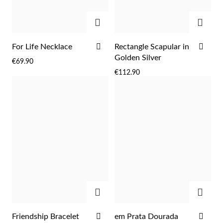
ADD
ADD
ADD
ADD
For Life Necklace
Rectangle Scapular in
TO
TO
Golden Silver
€69.90
WISH
WIS
€112.90
LIST
LIST
ADD
ADD
EC Lover
ADD
ADD
Friendship Bracelet
em Prata Dourada