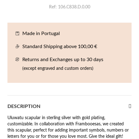
En
An
Mi
Br
Me
Ref
106.C838.D.0.00
tches for Him
cklaces
Sc
Am
Pa
Me
agrances
Made in Portugal
acelets
Standard Shipping above 100,00 €
 Value
ngs
 to €50
Returns and Exchanges up to 30 days
(except engraved and custom orders)
rrings
 to €100
 to €200
n's Jewelry
New In
 to €300
DESCRIPTION
€300
Uluwatu scapular in sterling silver with gold plating,
customizable. In collaboration with Frambooesas, we created
casions
this scapular, perfect for adding important symbols, numbers or
r your Wedding
letters for you or for those you love most. Give the ideal gift!