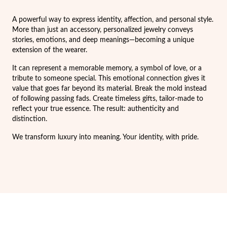
Easter
A powerful way to express identity, affection, and personal style.
More than just an accessory, personalized jewelry conveys
stories, emotions, and deep meanings—becoming a unique
extension of the wearer.
It can represent a memorable memory, a symbol of love, or a
tribute to someone special. This emotional connection gives it
value that goes far beyond its material. Break the mold instead
of following passing fads. Create timeless gifts, tailor-made to
reflect your true essence. The result: authenticity and
distinction.
We transform luxury into meaning. Your identity, with pride.
Gifts for Him