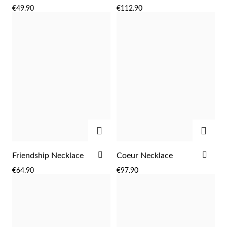
TO
TO
€49.90
€112.90
WISH
WIS
LIST
LIST
ADD
ADD
ADD
ADD
Friendship Necklace
Coeur Necklace
TO
TO
€64.90
€97.90
WISH
WIS
LIST
LIST