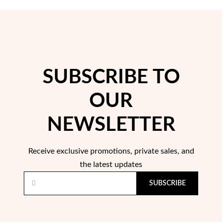
SUBSCRIBE TO
OUR
Pearls
NEWSLETTER
Receive exclusive promotions, private sales, and
the latest updates
SUBSCRIBE