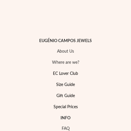
EUGÉNIO CAMPOS JEWELS
About Us
Where are we?
EC Lover Club
Size Guide
My Trendy Jewels
Gift Guide
Special Prices
INFO
FAQ