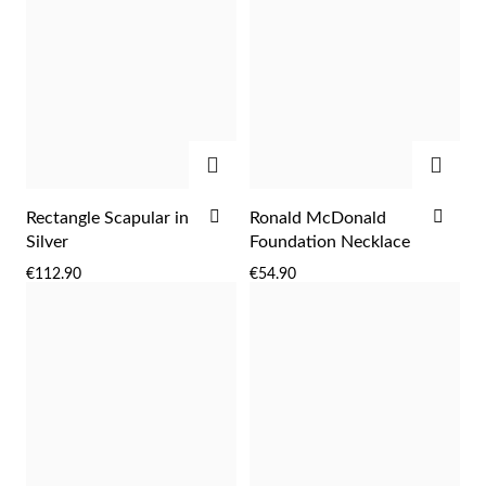
ADD
ADD
ADD
ADD
Rectangle Scapular in
Ronald McDonald
TO
TO
Silver
Foundation Necklace
WISH
WIS
€112.90
€54.90
Religious
LIST
LIST