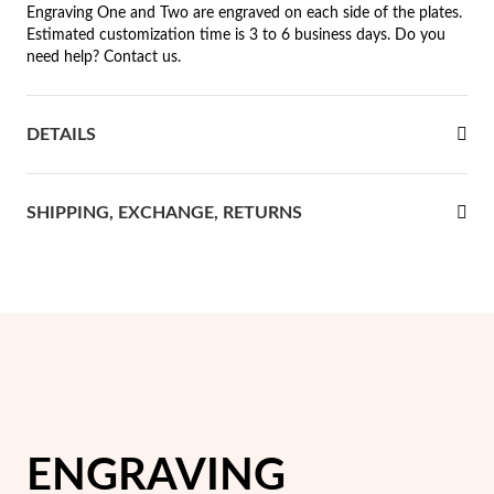
Engraving One and Two are engraved on each side of the plates.
Estimated customization time is 3 to 6 business days. Do you
rst Communion
need help? Contact us.
ver Jubilee
DETAILS
SHIPPING, EXCHANGE, RETURNS
ENGRAVING
Gifts for Her