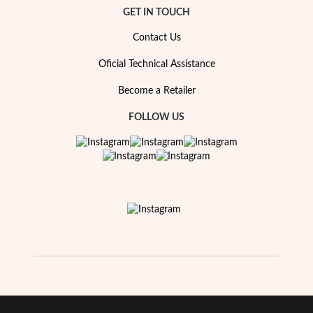
Essentials
GET IN TOUCH
Contact Us
Oficial Technical Assistance
Become a Retailer
FOLLOW US