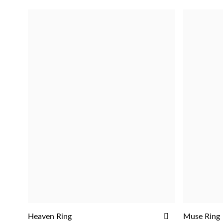
ADD
Heaven Ring
Muse Ring