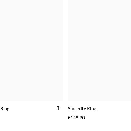
ADD
 Ring
Sincerity Ring
TO
€149.90
WISH
LIST