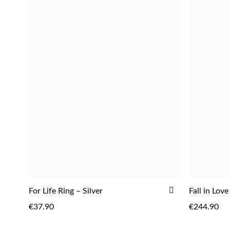
ADD
For Life Ring – Silver
Fall in Love
TO
€37.90
€244.90
WISH
LIST