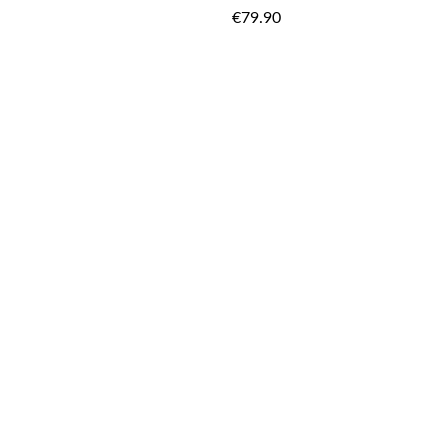
TO
€79.90
WISH
LIST