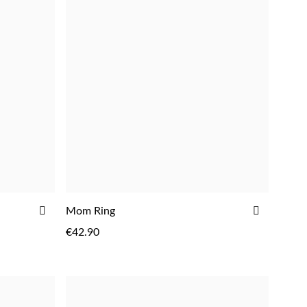
ADD
ADD
Mom Ring
TO
TO
€42.90
WISH
WISH
LIST
LIST