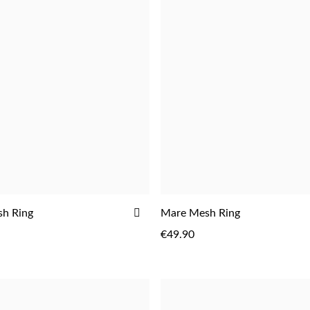
ADD
sh Ring
Mare Mesh Ring
TO
€49.90
WISH
LIST