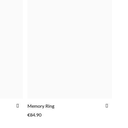
ADD
ADD
Memory Ring
TO
TO
€84.90
WISH
WISH
LIST
LIST