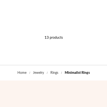
13
products
Home
Jewelry
Rings
Minimalist Rings