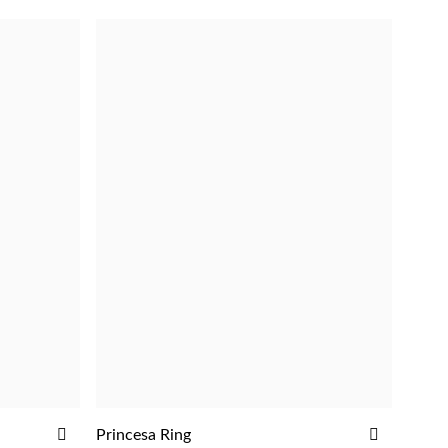
ADD
ADD
Princesa Ring