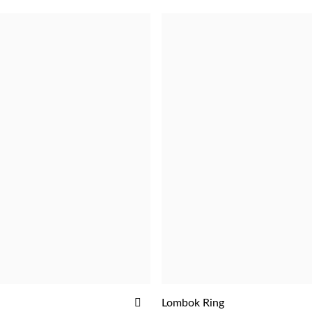
ADD
Lombok Ring