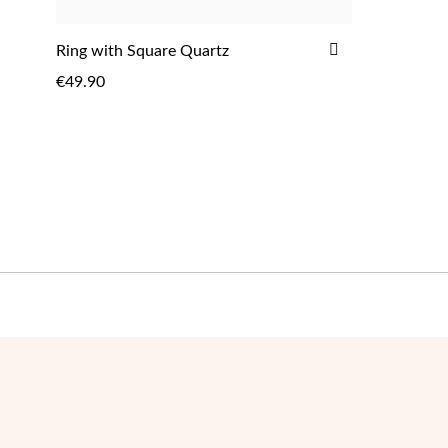
ADD
Ring with Square Quartz
TO
€49.90
WISH
LIST