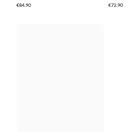
TO
€84.90
€72.90
WISH
LIST