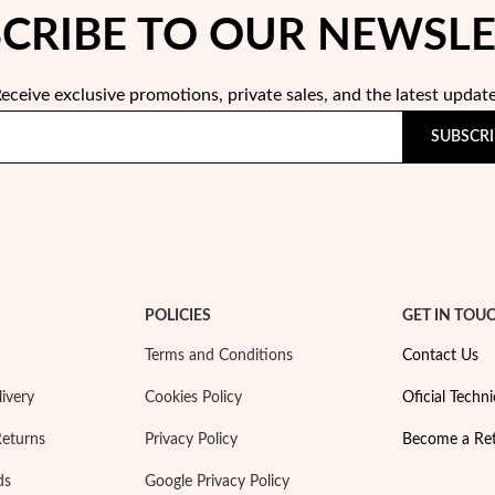
CRIBE TO OUR NEWSL
eceive exclusive promotions, private sales, and the latest updat
SUBSCRI
POLICIES
GET IN TOU
Terms and Conditions
Contact Us
ivery
Cookies Policy
Oficial Techni
Returns
Privacy Policy
Become a Ret
ds
Google Privacy Policy