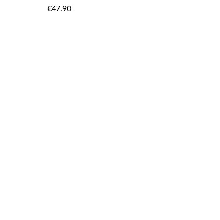
TO
TO
€47.90
WISH
WISH
LIST
LIST