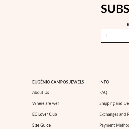
SUBS
R
EUGÉNIO CAMPOS JEWELS
INFO
About Us
FAQ
Where are we?
Shipping and Del
EC Lover Club
Exchanges and 
Size Guide
Payment Metho