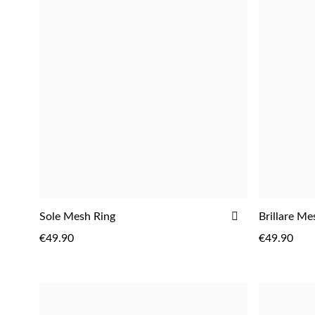
Fragrances
ADD
Sole Mesh Ring
Brillare Me
TO
€49.90
€49.90
WISH
LIST