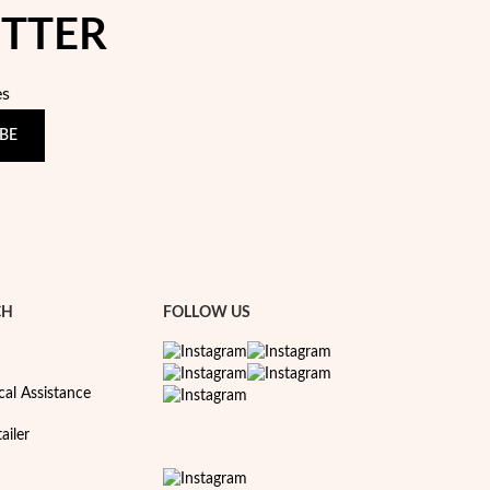
ETTER
es
BE
CH
FOLLOW US
cal Assistance
ailer