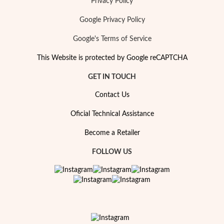
Privacy Policy
Google Privacy Policy
Google's Terms of Service
This Website is protected by Google reCAPTCHA
GET IN TOUCH
Contact Us
Oficial Technical Assistance
Become a Retailer
FOLLOW US