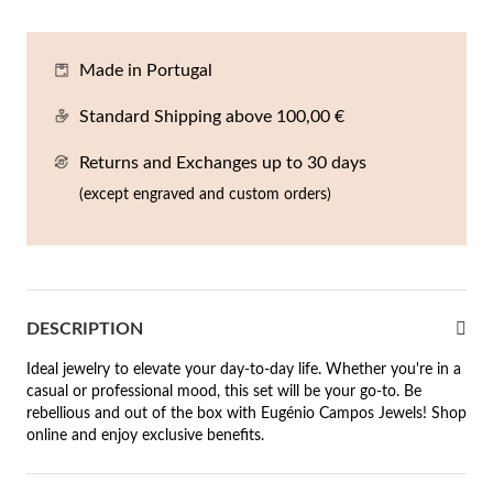
En
An
Mi
Br
Me
tches for Him
Made in Portugal
cklaces
Sc
Am
Pa
Me
agrances
Standard Shipping above 100,00 €
acelets
Returns and Exchanges up to 30 days
 Value
ngs
(except engraved and custom orders)
 to €50
rrings
 to €100
 to €200
n's Jewelry
DESCRIPTION
New In
 to €300
Ideal jewelry to elevate your day-to-day life. Whether you're in a
casual or professional mood, this set will be your go-to. Be
€300
rebellious and out of the box with Eugénio Campos Jewels! Shop
online and enjoy exclusive benefits.
casions
r your Wedding