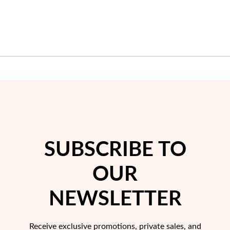
LIST
LIST
Sterling Silver & Gold
SUBSCRIBE TO
OUR
NEWSLETTER
Receive exclusive promotions, private sales, and