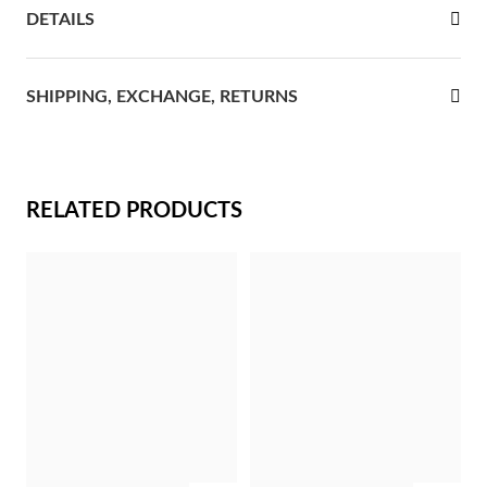
DETAILS
rst Communion
ver Jubilee
SHIPPING, EXCHANGE, RETURNS
RELATED PRODUCTS
Gifts for Her