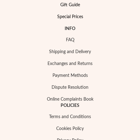
Gift Guide
Special Prices
INFO
FAQ
Shipping and Delivery
Exchanges and Returns
Payment Methods
Dispute Resolution
Online Complaints Book
POLICIES
Terms and Conditions
EC Lover
Cookies Policy