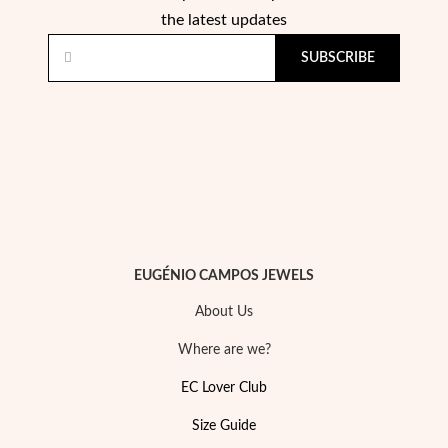
the latest updates
SUBSCRIBE
Religious
EUGÉNIO CAMPOS JEWELS
About Us
Where are we?
EC Lover Club
Size Guide