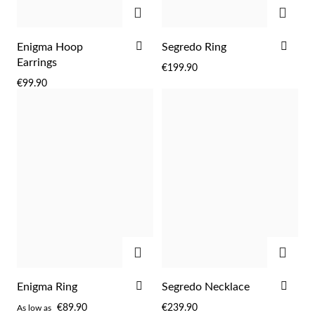
Easter
ADD
ADD
ADD
ADD
Enigma Hoop
Segredo Ring
TO
TO
Earrings
€199.90
WISH
WIS
€99.90
LIST
LIST
ADD
ADD
Gifts for Him
ADD
ADD
Enigma Ring
Segredo Necklace
TO
TO
€89.90
€239.90
As low as
WISH
WIS