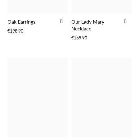
rst Communion
ADD
ADD
Oak Earrings
Our Lady Mary
ver Jubilee
TO
TO
Necklace
€198.90
WISH
WIS
€159.90
LIST
LIST
Gifts for Her