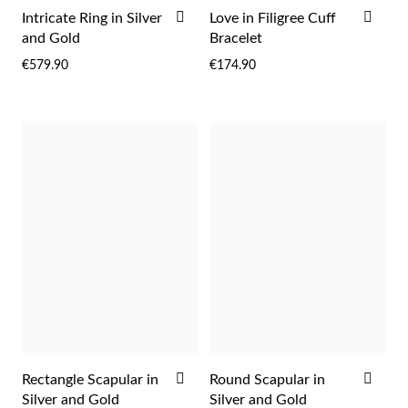
Easter
ADD
ADD
Intricate Ring in Silver
Love in Filigree Cuff
TO
TO
and Gold
Bracelet
WISH
WIS
€579.90
€174.90
LIST
LIST
Gifts for Him
ADD
ADD
Rectangle Scapular in
Round Scapular in
TO
TO
Silver and Gold
Silver and Gold