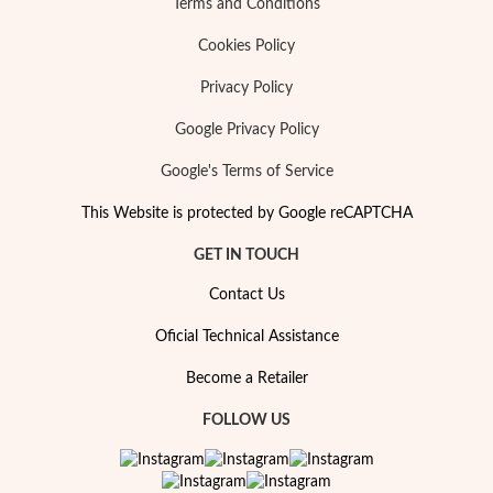
Terms and Conditions
Cookies Policy
Wedding Season
Privacy Policy
Google Privacy Policy
Google's Terms of Service
This Website is protected by Google reCAPTCHA
GET IN TOUCH
Contact Us
Oficial Technical Assistance
Become a Retailer
FOLLOW US