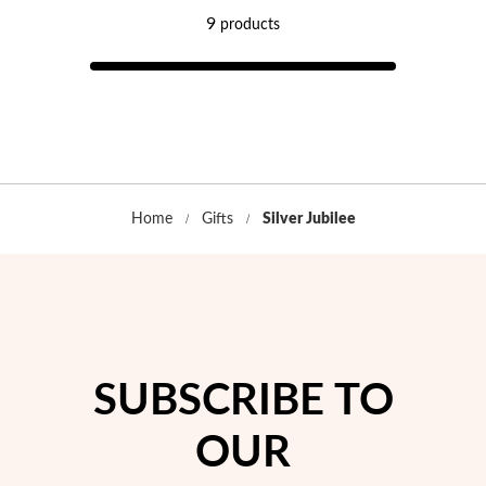
9
products
Home
Gifts
Silver Jubilee
Religious
SUBSCRIBE TO
OUR