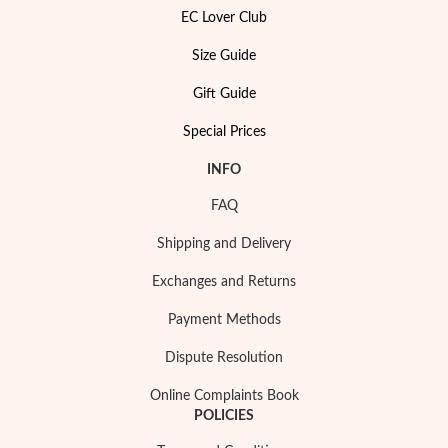
EC Lover Club
Size Guide
Gift Guide
Special Prices
INFO
FAQ
Shipping and Delivery
Exchanges and Returns
Payment Methods
Dispute Resolution
Online Complaints Book
POLICIES