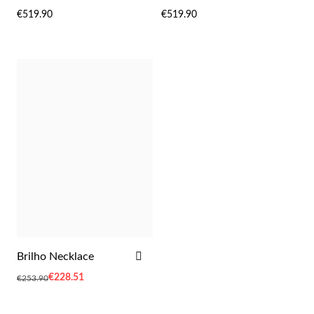
WISH
WIS
€519.90
€519.90
LIST
LIST
Sterling Silver & Gold
ADD
Brilho Necklace
TO
Special
€228.51
€253.90
WISH
Price
LIST