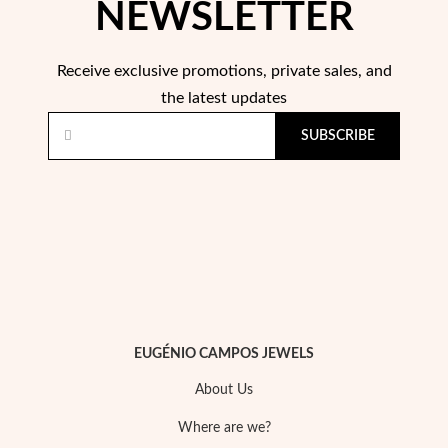
NEWSLETTER
Receive exclusive promotions, private sales, and
the latest updates
SUBSCRIBE
EUGÉNIO CAMPOS JEWELS
EC Lover
About Us
Where are we?