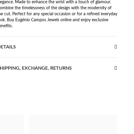
legance. Made to enhance the wrist with a touch of glamour.
ombine the timelessness of the design with the modernity of
he cut. Perfect for any special occasion or for a refined everyday
ook. Buy Eugénio Campos Jewels online and enjoy exclusive
enefits.
ETAILS
HIPPING, EXCHANGE, RETURNS