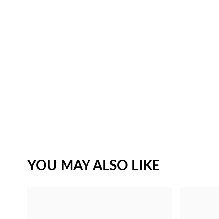
YOU MAY ALSO LIKE