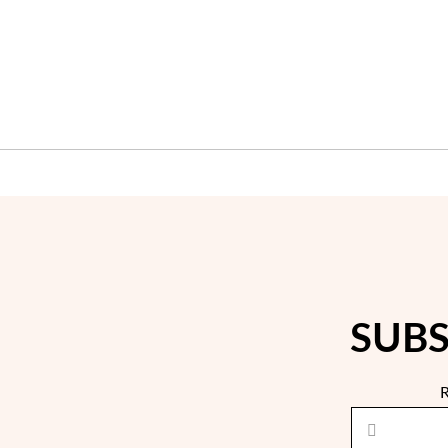
SUBS
R