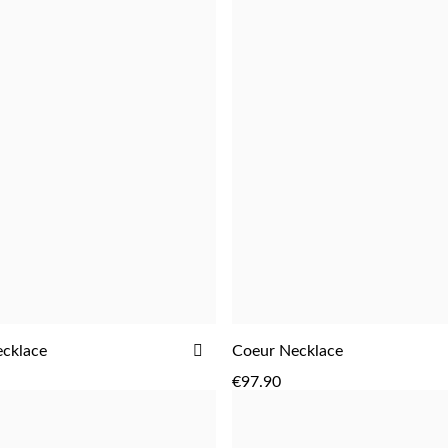
ADD
cklace
Coeur Necklace
ADD
ADD
TO
€97.90
WISH
LIST