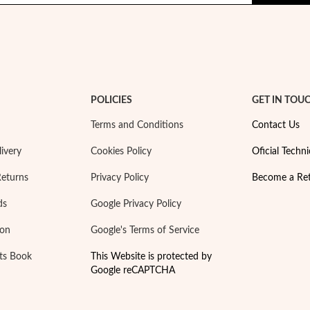
POLICIES
GET IN TOU
Terms and Conditions
Contact Us
ivery
Cookies Policy
Oficial Techni
Returns
Privacy Policy
Become a Ret
ds
Google Privacy Policy
ion
Google's Terms of Service
ts Book
This Website is protected by
Google reCAPTCHA