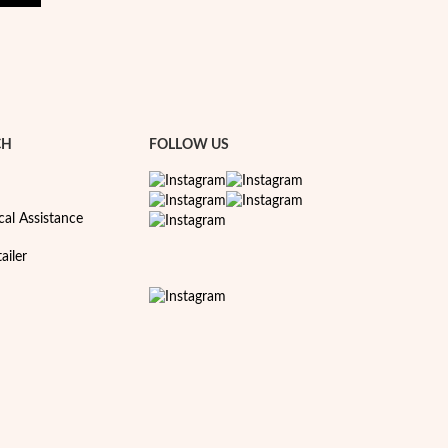
CH
FOLLOW US
cal Assistance
ailer