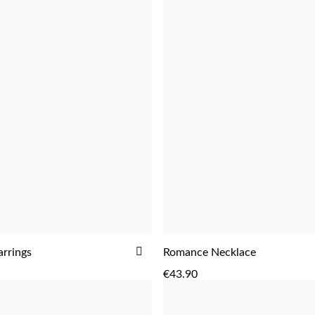
ADD
rrings
Romance Necklace
ADD
ADD
TO
€43.90
WISH
LIST