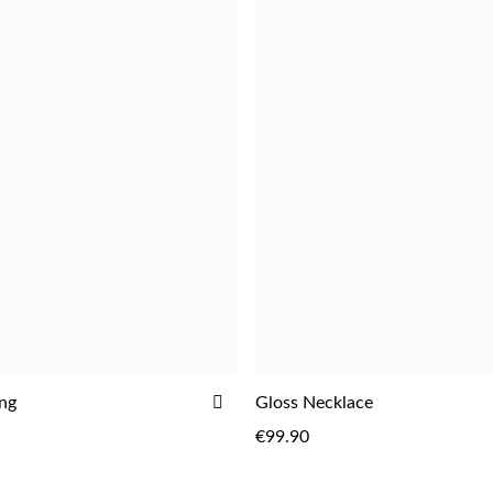
ADD
ing
Gloss Necklace
ADD
TO
€99.90
WISH
LIST