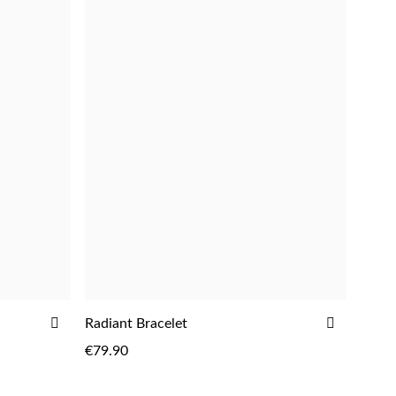
ADD
ADD
Radiant Bracelet
ADD
TO
TO
€79.90
WISH
WISH
LIST
LIST