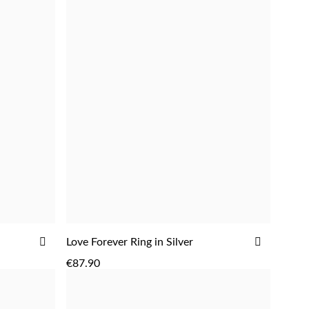
ADD
ADD
ADD
Love Forever Ring in Silver
TO
TO
€87.90
WISH
WISH
LIST
LIST