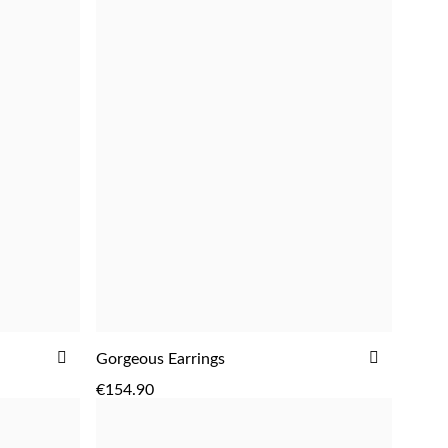
ADD
ADD
Gorgeous Earrings
ADD
TO
TO
€154.90
WISH
WISH
LIST
LIST