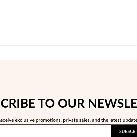
CRIBE TO OUR NEWSL
eceive exclusive promotions, private sales, and the latest updat
SUBSCRI