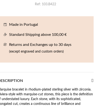
Ref
103.B422
Made in Portugal
Standard Shipping above 100,00 €
Returns and Exchanges up to 30 days
(except engraved and custom orders)
ESCRIPTION
arquise bracelet in rhodium-plated sterling silver with zirconia.
iviera-style with marquise-cut stones, this piece is the definition
f understated luxury. Each stone, with its sophisticated,
longated cut, creates a continuous line of brilliance and