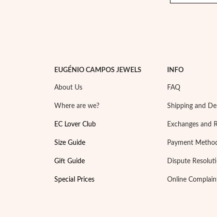
EUGÉNIO CAMPOS JEWELS
INFO
About Us
FAQ
Where are we?
Shipping and Del
EC Lover Club
Exchanges and 
Size Guide
Payment Metho
Gift Guide
Dispute Resolut
Special Prices
Online Complain