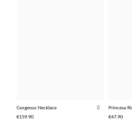
ADD
ADD
Gorgeous Necklace
Princesa R
ADD
TO
€159.90
€47.90
WISH
LIST