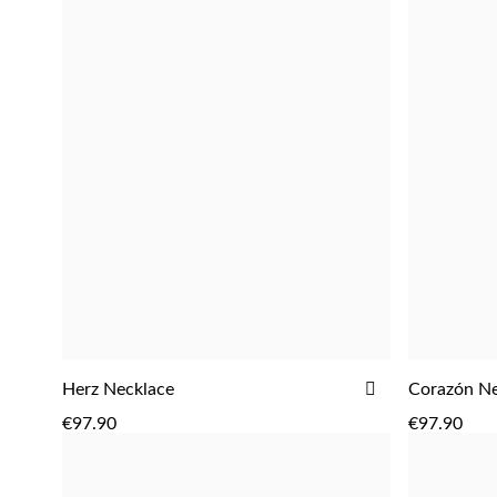
ADD
Herz Necklace
Corazón Ne
ADD
TO
€97.90
€97.90
WISH
LIST