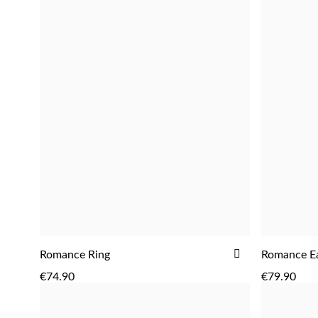
ADD
ADD
Romance Ring
Romance Ea
TO
€74.90
€79.90
WISH
LIST