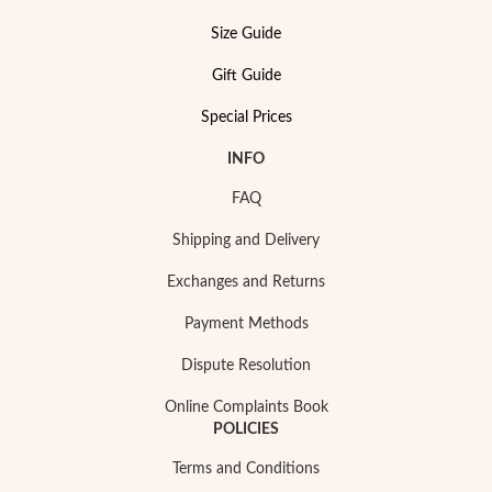
Size Guide
Gift Guide
Special Prices
INFO
FAQ
Pearls
Shipping and Delivery
Exchanges and Returns
Payment Methods
Dispute Resolution
Online Complaints Book
POLICIES
Terms and Conditions