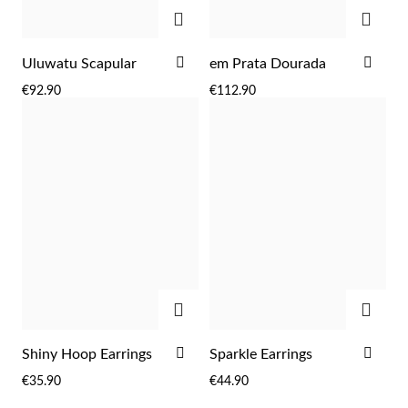
ADD
ADD
ADD
ADD
Uluwatu Scapular
em Prata Dourada
TO
TO
€92.90
€112.90
WISH
WIS
LIST
LIST
ADD
ADD
EC Lover
ADD
ADD
Shiny Hoop Earrings
Sparkle Earrings
TO
TO
€35.90
€44.90
WISH
WIS
LIST
LIST