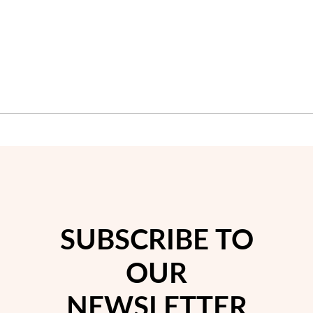
SUBSCRIBE TO
OUR
NEWSLETTER