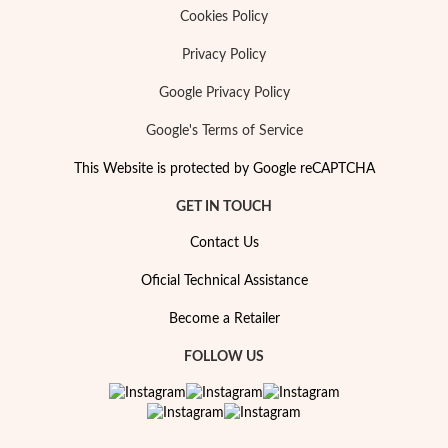
Cookies Policy
Privacy Policy
Google Privacy Policy
Google's Terms of Service
This Website is protected by Google reCAPTCHA
GET IN TOUCH
Contact Us
Oficial Technical Assistance
Become a Retailer
My Trendy Jewels
FOLLOW US