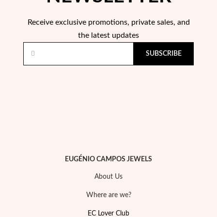
Receive exclusive promotions, private sales, and
Wedding Season
the latest updates
SUBSCRIBE
EUGÉNIO CAMPOS JEWELS
About Us
Where are we?
EC Lover Club