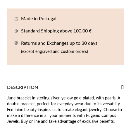
En
An
Mi
Br
Me
tches for Him
Made in Portugal
cklaces
Sc
Am
Pa
Me
agrances
Standard Shipping above 100,00 €
acelets
Returns and Exchanges up to 30 days
 Value
ngs
(except engraved and custom orders)
 to €50
rrings
 to €100
 to €200
n's Jewelry
DESCRIPTION
New In
 to €300
June bracelet in sterling silver, yellow gold plated, with pearls. A
double bracelet, perfect for everyday wear due to its versatility.
€300
Feminine beauty inspires us to create elegant jewelry. Choose to
make a difference in all your moments with Eugénio Campos
casions
Jewels. Buy online and take advantage of exclusive benefits.
r your Wedding