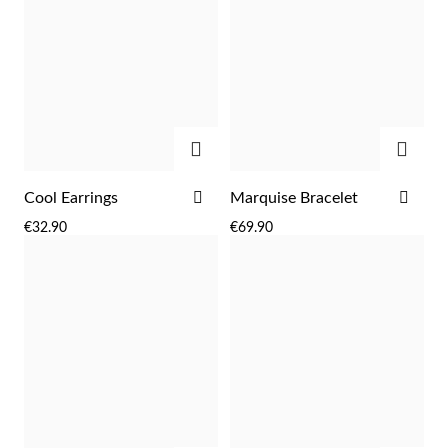
ADD
ADD
ADD
ADD
Cool Earrings
Marquise Bracelet
TO
TO
€32.90
€69.90
WISH
WIS
LIST
LIST
Religious