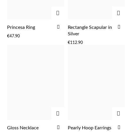
Easter
ADD
ADD
ADD
ADD
Princesa Ring
Rectangle Scapular in
TO
TO
Silver
€47.90
WISH
WIS
€112.90
LIST
LIST
Gifts for Him
ADD
ADD
ADD
ADD
Gloss Necklace
Pearly Hoop Earrings