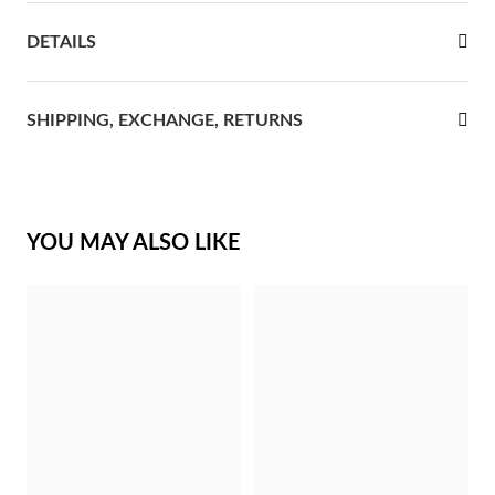
rst Communion
DETAILS
ver Jubilee
SHIPPING, EXCHANGE, RETURNS
YOU MAY ALSO LIKE
Gifts for Her