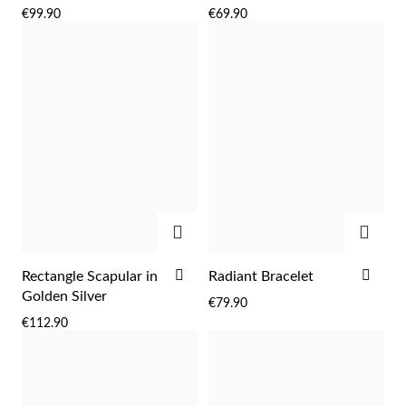
TO
TO
€99.90
€69.90
WISH
WIS
LIST
LIST
Sterling Silver & Gold
ADD
ADD
ADD
ADD
Rectangle Scapular in
Radiant Bracelet
TO
TO
Golden Silver
€79.90
WISH
WIS
€112.90
LIST
LIST