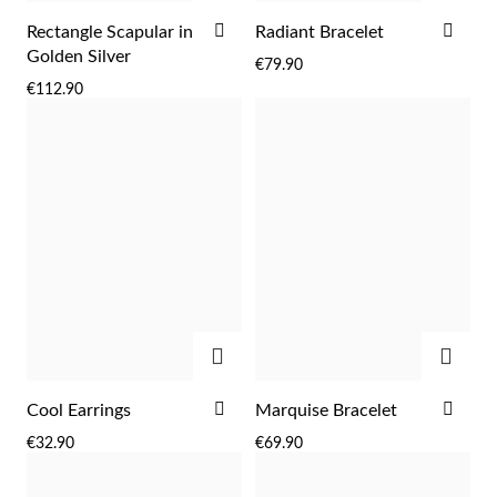
ADD
ADD
Rectangle Scapular in
Radiant Bracelet
TO
TO
Golden Silver
€79.90
WISH
WIS
€112.90
LIST
LIST
ADD
ADD
ADD
ADD
Cool Earrings
Marquise Bracelet
TO
TO
€32.90
€69.90
WISH
WIS
LIST
LIST