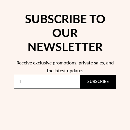
SUBSCRIBE TO
OUR
NEWSLETTER
Receive exclusive promotions, private sales, and
the latest updates
SUBSCRIBE
My Trendy Jewels