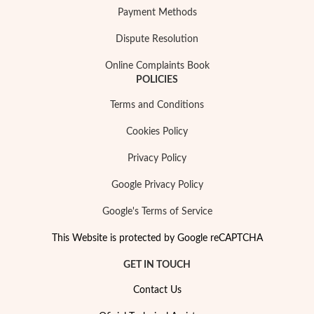
Essentials
Payment Methods
Dispute Resolution
Online Complaints Book
POLICIES
Terms and Conditions
Cookies Policy
Privacy Policy
Google Privacy Policy
Google's Terms of Service
This Website is protected by Google reCAPTCHA
GET IN TOUCH
Contact Us