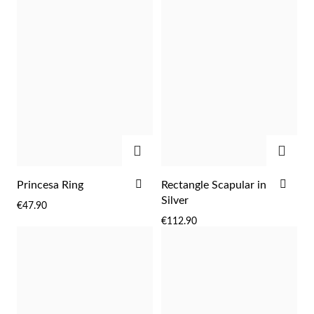
ADD
ADD
Religious
ADD
ADD
Princesa Ring
Rectangle Scapular in
TO
TO
Silver
€47.90
WISH
WIS
€112.90
LIST
LIST