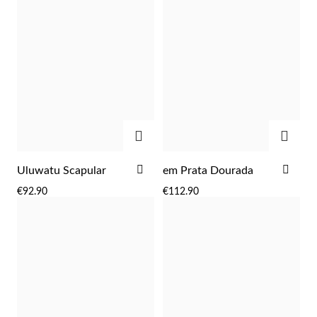
Wedding Season
ADD
ADD
ADD
ADD
Uluwatu Scapular
em Prata Dourada
TO
TO
€92.90
€112.90
WISH
WIS
LIST
LIST