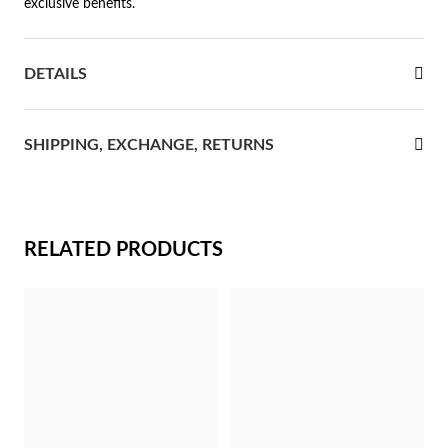
exclusive benefits.
rst Communion
DETAILS
ver Jubilee
SHIPPING, EXCHANGE, RETURNS
RELATED PRODUCTS
Gifts for Her