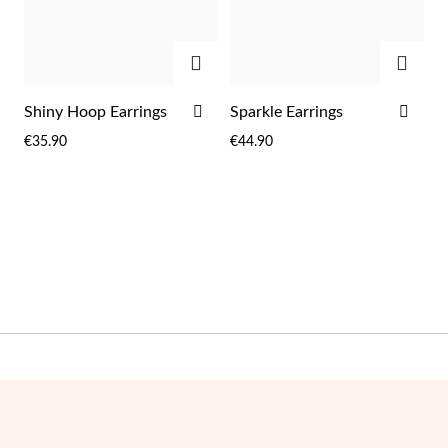
ADD
ADD
ADD
ADD
Shiny Hoop Earrings
Sparkle Earrings
TO
TO
€35.90
€44.90
WISH
WIS
LIST
LIST
Pearls