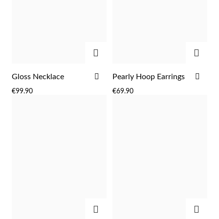
ADD
ADD
ADD
ADD
Gloss Necklace
Pearly Hoop Earrings
TO
TO
€99.90
€69.90
WISH
WIS
LIST
LIST
EC Lover
ADD
ADD