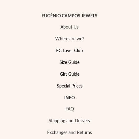
EUGÉNIO CAMPOS JEWELS
About Us
Where are we?
EC Lover Club
Size Guide
Gift Guide
Special Prices
INFO
FAQ
Shipping and Delivery
Exchanges and Returns