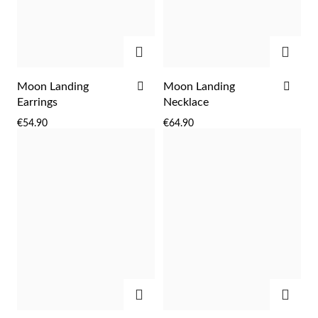
Easter
ADD
ADD
ADD
ADD
Moon Landing
Moon Landing
TO
TO
Earrings
Necklace
WISH
WIS
€54.90
€64.90
LIST
LIST
Gifts for Him
ADD
ADD