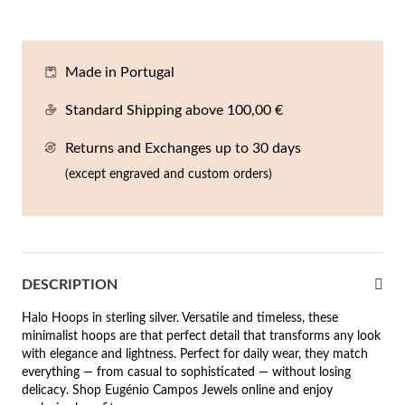
En
An
Mi
Br
Me
tches for Him
cklaces
Sc
Am
Pa
Me
Made in Portugal
agrances
acelets
Standard Shipping above 100,00 €
 Value
Returns and Exchanges up to 30 days
ngs
 to €50
(except engraved and custom orders)
rrings
 to €100
 to €200
n's Jewelry
DESCRIPTION
New In
 to €300
Halo Hoops in sterling silver. Versatile and timeless, these
€300
minimalist hoops are that perfect detail that transforms any look
with elegance and lightness. Perfect for daily wear, they match
casions
everything — from casual to sophisticated — without losing
delicacy. Shop Eugénio Campos Jewels online and enjoy
r your Wedding