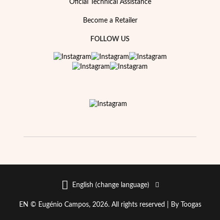
Oficial Technical Assistance
Become a Retailer
FOLLOW US
Special Prices
English (change language)
EN © Eugénio Campos, 2026. All rights reserved |
By Toogas