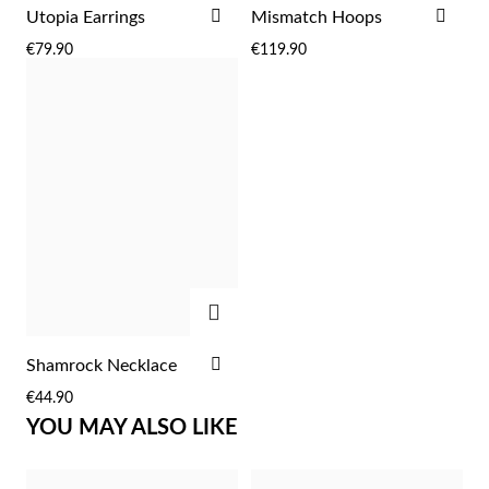
ADD
ADD
Utopia Earrings
Mismatch Hoops
TO
TO
€79.90
€119.90
WISH
WIS
LIST
LIST
Sterling Silver & Gold
ADD
ADD
Shamrock Necklace
TO
€44.90
WISH
YOU MAY ALSO LIKE
LIST