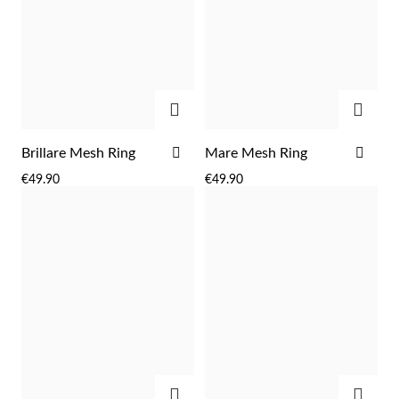
Easter
ADD
ADD
ADD
ADD
Brillare Mesh Ring
Mare Mesh Ring
TO
TO
€49.90
€49.90
WISH
WIS
LIST
LIST
Gifts for Him
ADD
ADD