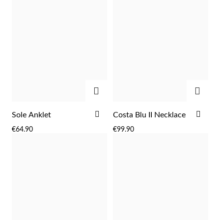
ADD
ADD
ADD
ADD
Sole Anklet
Costa Blu II Necklace
TO
TO
Religious
€64.90
€99.90
WISH
WIS
LIST
LIST