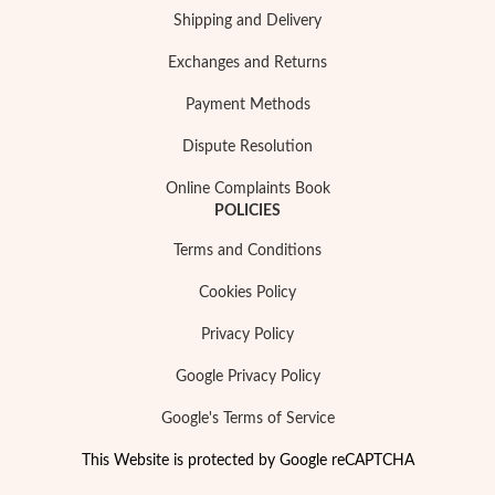
Shipping and Delivery
Exchanges and Returns
Payment Methods
Dispute Resolution
Online Complaints Book
POLICIES
Terms and Conditions
Cookies Policy
Privacy Policy
Google Privacy Policy
Google's Terms of Service
This Website is protected by Google reCAPTCHA