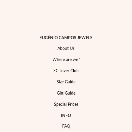
EUGÉNIO CAMPOS JEWELS
About Us
Where are we?
EC Lover Club
Size Guide
Gift Guide
My Trendy Jewels
Special Prices
INFO
FAQ