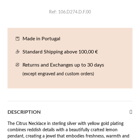
En
An
Mi
Br
Me
Ref
106.D274.D.F.00
tches for Him
cklaces
Sc
Am
Pa
Me
agrances
acelets
Made in Portugal
 Value
Standard Shipping above 100,00 €
ngs
 to €50
Returns and Exchanges up to 30 days
rrings
 to €100
(except engraved and custom orders)
 to €200
n's Jewelry
New In
 to €300
DESCRIPTION
€300
The Citrus Necklace in sterling silver with yellow gold plating
casions
combines reddish details with a beautifully crafted lemon
r your Wedding
pendant, creating a jewel that embodies freshness, warmth and