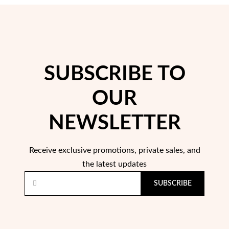
SUBSCRIBE TO
OUR
Pearls
NEWSLETTER
Receive exclusive promotions, private sales, and
the latest updates
SUBSCRIBE