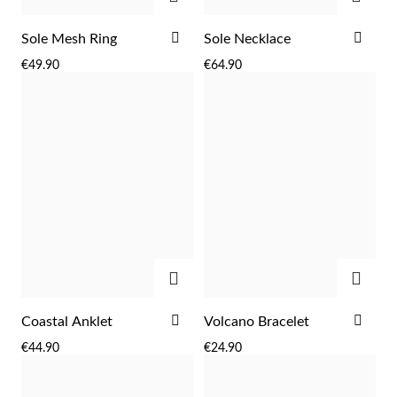
ADD
ADD
Sole Mesh Ring
Sole Necklace
TO
TO
€49.90
€64.90
WISH
WIS
LIST
LIST
Sterling Silver & Gold
ADD
ADD
ADD
ADD
Coastal Anklet
Volcano Bracelet
TO
TO
€44.90
€24.90
WISH
WIS
LIST
LIST