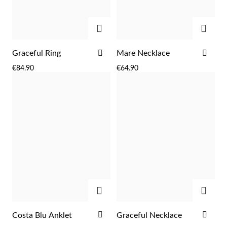
ADD
ADD
ADD
ADD
Graceful Ring
Mare Necklace
TO
TO
€84.90
€64.90
WISH
WIS
LIST
LIST
ADD
ADD
EC Lover
ADD
ADD
Costa Blu Anklet
Graceful Necklace
TO
TO