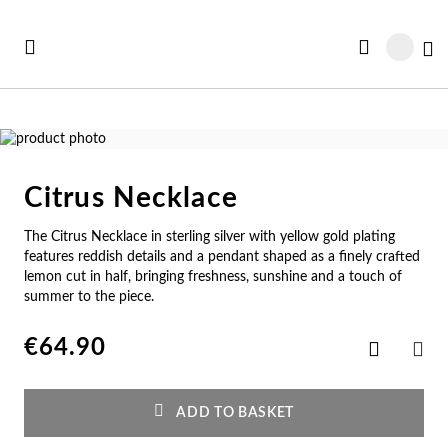
Skip
to
My
Content
Skip
to
Skip
the
to
Citrus Necklace
end
the
Se
Se
Se
Se
Se
of
beginning
The Citrus Necklace in sterling silver with yellow gold plating
See all Collections
the
of
e All
ft Card
Nec
Bra
Rin
Ear
Me
features reddish details and a pendant shaped as a finely crafted
images
the
lemon cut in half, bringing freshness, sunshine and a touch of
gallery
images
w In
st Sellers
summer to the piece.
gallery
Ne
Br
Ri
Ear
Me
€64.90
Add
st Sellers
gravable
Pe
Cu
En
Pe
Me
to
SHA
Wish
List
gravables
cky Charms
Am
Pe
Ad
Ho
Cu
ADD TO BASKET
tches for Her