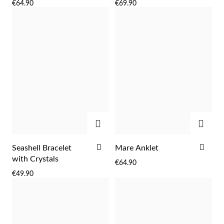
€64.90
€69.90
WISH
WIS
LIST
LIST
ADD
ADD
ADD
ADD
Seashell Bracelet
Mare Anklet
TO
TO
with Crystals
€64.90
WISH
WIS
€49.90
LIST
LIST