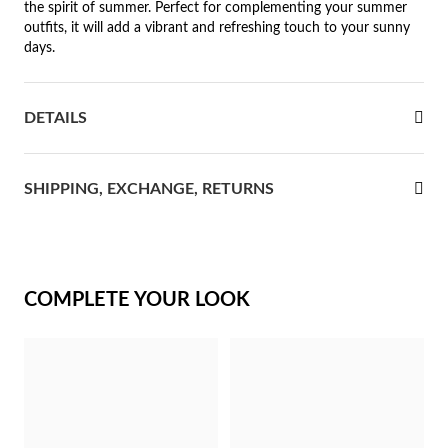
the spirit of summer. Perfect for complementing your summer
outfits, it will add a vibrant and refreshing touch to your sunny
rst Communion
days.
ver Jubilee
DETAILS
SHIPPING, EXCHANGE, RETURNS
COMPLETE YOUR LOOK
Gifts for Her