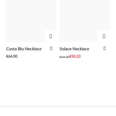
Wedding Season
ADD
ADD
ADD
ADD
Costa Blu Necklace
Solace Necklace
TO
TO
€64.90
Special
€50.33
€69.90
WISH
WIS
Price
LIST
LIST