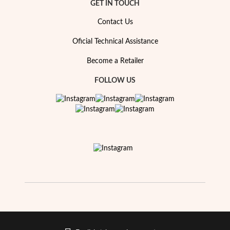
Essentials
GET IN TOUCH
Contact Us
Oficial Technical Assistance
Become a Retailer
FOLLOW US