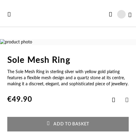
Skip
to
My
Content
Skip
to
Skip
the
to
Sole Mesh Ring
end
the
Se
Se
Se
Se
Se
of
beginning
The Sole Mesh Ring in sterling silver with yellow gold plating
See all Collections
the
of
e All
ft Card
Nec
Bra
Rin
Ear
Me
features a flexible mesh design and a quartz stone at its centre,
images
the
making it a discreet, elegant, and sophisticated piece of jewellery.
gallery
images
w In
st Sellers
gallery
Ne
Br
Ri
Ear
Me
€49.90
Add
to
SHA
st Sellers
gravable
Wish
Pe
Cu
En
Pe
Me
List
gravables
cky Charms
ADD TO BASKET
Am
Pe
Ad
Ho
Cu
tches for Her