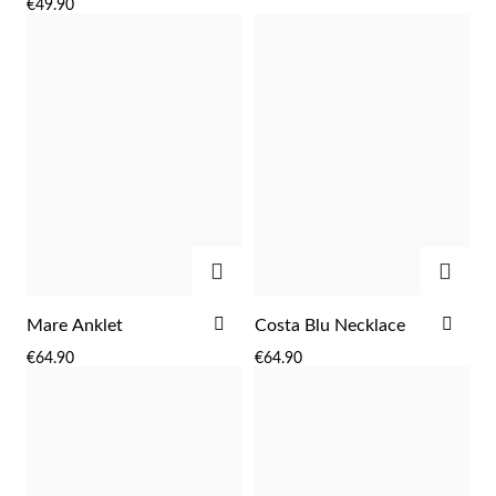
€49.90
LIST
LIST
ADD
ADD
ADD
ADD
Mare Anklet
Costa Blu Necklace
TO
TO
€64.90
€64.90
WISH
WIS
LIST
LIST