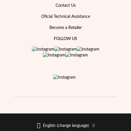
Essentials
Contact Us
Oficial Technical Assistance
Become a Retailer
FOLLOW US
English (change language)