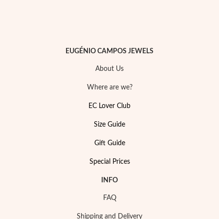
EUGÉNIO CAMPOS JEWELS
About Us
Where are we?
EC Lover Club
Size Guide
Gift Guide
My Trendy Jewels
Special Prices
INFO
FAQ
Shipping and Delivery