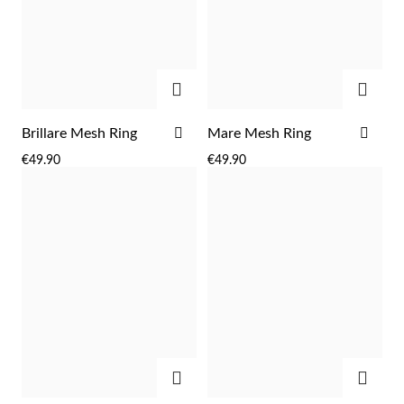
Easter
ADD
ADD
ADD
ADD
Brillare Mesh Ring
Mare Mesh Ring
TO
TO
€49.90
€49.90
WISH
WIS
LIST
LIST
Gifts for Him
ADD
ADD