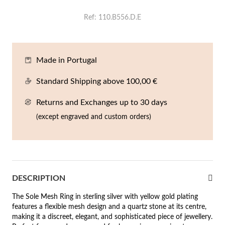
En
An
Mi
Br
Me
Ref
110.B556.D.E
tches for Him
cklaces
Sc
Am
Pa
Me
agrances
acelets
Made in Portugal
 Value
Standard Shipping above 100,00 €
ngs
 to €50
Returns and Exchanges up to 30 days
rrings
 to €100
(except engraved and custom orders)
 to €200
n's Jewelry
New In
 to €300
DESCRIPTION
€300
The Sole Mesh Ring in sterling silver with yellow gold plating
casions
features a flexible mesh design and a quartz stone at its centre,
making it a discreet, elegant, and sophisticated piece of jewellery.
r your Wedding