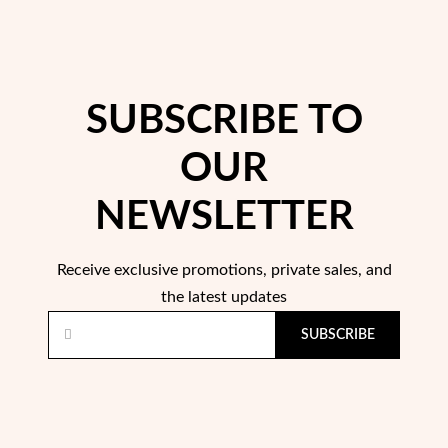
SUBSCRIBE TO
OUR
Pearls
NEWSLETTER
Receive exclusive promotions, private sales, and
the latest updates
SUBSCRIBE