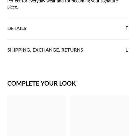
Perfect for everyday wear and for becoming your signature
piece.
rst Communion
ver Jubilee
DETAILS
SHIPPING, EXCHANGE, RETURNS
COMPLETE YOUR LOOK
Gifts for Her