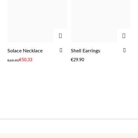
Wedding Season
ADD
ADD
ADD
ADD
Solace Necklace
Shell Earrings
TO
TO
Special
€50.33
€29.90
€69.90
WISH
WIS
Price
LIST
LIST