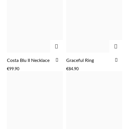
ADD
ADD
ADD
ADD
Costa Blu II Necklace
Graceful Ring
TO
TO
€99.90
€84.90
WISH
WIS
Religious
LIST
LIST