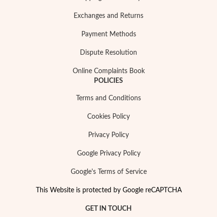
Exchanges and Returns
Payment Methods
Dispute Resolution
Online Complaints Book
POLICIES
Terms and Conditions
Cookies Policy
Privacy Policy
Google Privacy Policy
Google's Terms of Service
This Website is protected by Google reCAPTCHA
GET IN TOUCH