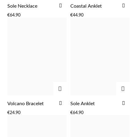
ADD
ADD
Sole Necklace
Coastal Anklet
TO
TO
€64.90
€44.90
WISH
WIS
LIST
LIST
Sterling Silver & Gold
ADD
ADD
ADD
ADD
Volcano Bracelet
Sole Anklet
TO
TO
€24.90
€64.90
WISH
WIS
LIST
LIST