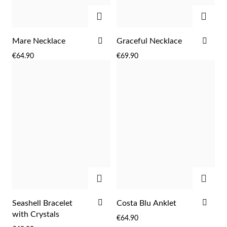
ADD
ADD
ADD
ADD
Mare Necklace
Graceful Necklace
TO
TO
€64.90
€69.90
WISH
WIS
LIST
LIST
ADD
ADD
EC Lover
ADD
ADD
Seashell Bracelet
Costa Blu Anklet
TO
TO
with Crystals
€64.90
WISH
WIS