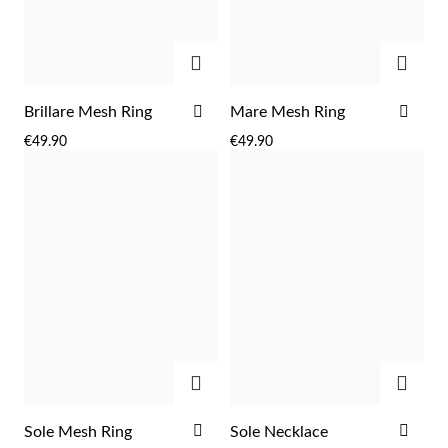
Easter
ADD
ADD
ADD
ADD
Brillare Mesh Ring
Mare Mesh Ring
TO
TO
€49.90
€49.90
WISH
WIS
LIST
LIST
Gifts for Him
ADD
ADD
ADD
ADD
Sole Mesh Ring
Sole Necklace