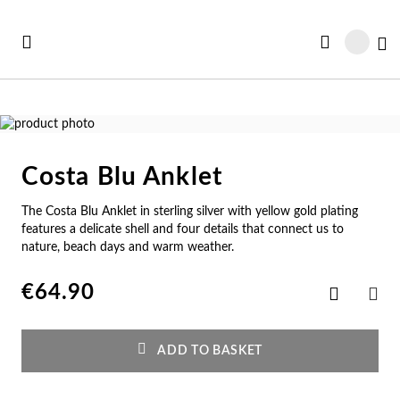
Skip
to
My
Content
Skip
to
Skip
the
to
Costa Blu Anklet
end
the
Se
Se
Se
Se
Se
of
beginning
The Costa Blu Anklet in sterling silver with yellow gold plating
See all Collections
the
of
e All
ft Card
Nec
Bra
Rin
Ear
Me
features a delicate shell and four details that connect us to
images
the
nature, beach days and warm weather.
gallery
images
w In
st Sellers
gallery
Ne
Br
Ri
Ear
Me
€64.90
Add
to
SHA
st Sellers
gravable
Wish
Pe
Cu
En
Pe
Me
List
ADD TO BASKET
gravables
cky Charms
Am
Pe
Ad
Ho
Cu
tches for Her