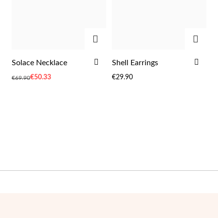
ADD
ADD
Wedding Season
ADD
ADD
Solace Necklace
Shell Earrings
TO
TO
Special
€50.33
€29.90
€69.90
WISH
WIS
Price
LIST
LIST