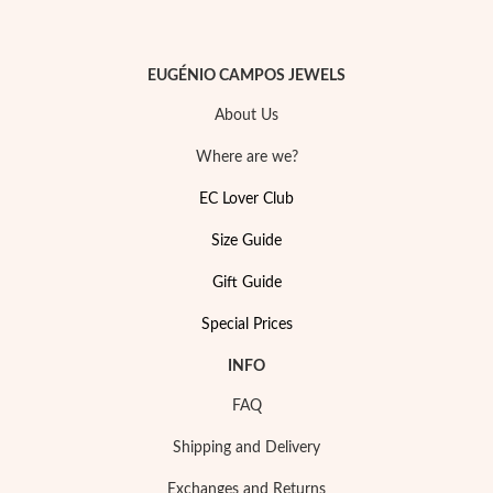
EUGÉNIO CAMPOS JEWELS
About Us
Where are we?
EC Lover Club
Size Guide
Gift Guide
Special Prices
My Trendy Jewels
INFO
FAQ
Shipping and Delivery
Exchanges and Returns