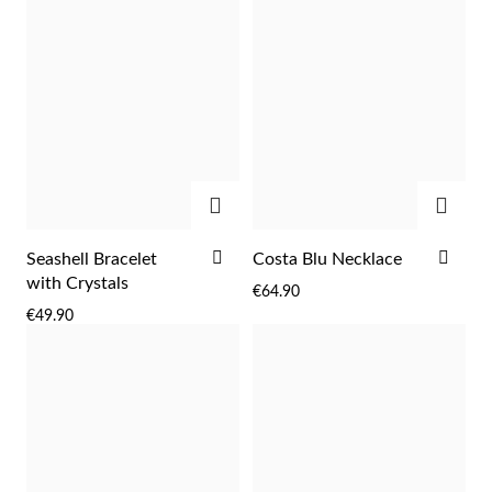
ADD
ADD
ADD
ADD
Seashell Bracelet
Costa Blu Necklace
TO
TO
with Crystals
€64.90
WISH
WIS
€49.90
LIST
LIST