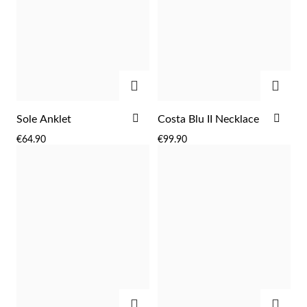
ADD
ADD
ADD
ADD
Sole Anklet
Costa Blu II Necklace
TO
TO
€64.90
€99.90
WISH
WIS
LIST
LIST
Religious
ADD
ADD