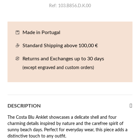
En
An
Mi
Br
Me
Ref
103.B856.D.K.00
tches for Him
cklaces
Sc
Am
Pa
Me
agrances
Made in Portugal
acelets
Standard Shipping above 100,00 €
 Value
ngs
 to €50
Returns and Exchanges up to 30 days
(except engraved and custom orders)
rrings
 to €100
 to €200
n's Jewelry
New In
 to €300
DESCRIPTION
€300
The Costa Blu Anklet showcases a delicate shell and four
charming details inspired by nature and the carefree spirit of
casions
sunny beach days. Perfect for everyday wear, this piece adds a
r your Wedding
distinctive touch to any outfit.