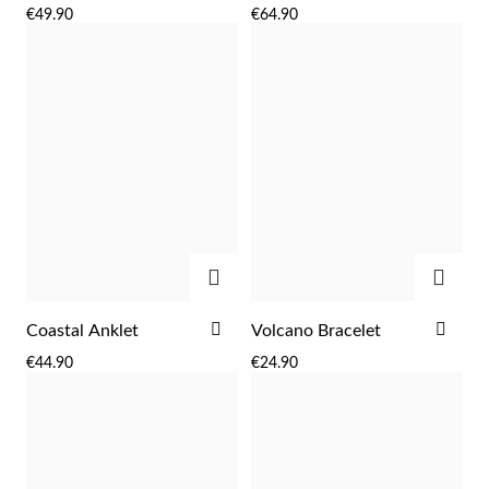
TO
TO
€49.90
€64.90
WISH
WIS
LIST
LIST
Sterling Silver & Gold
ADD
ADD
ADD
ADD
Coastal Anklet
Volcano Bracelet
TO
TO
€44.90
€24.90
WISH
WIS
LIST
LIST