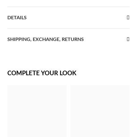
rst Communion
DETAILS
ver Jubilee
SHIPPING, EXCHANGE, RETURNS
COMPLETE YOUR LOOK
Gifts for Her