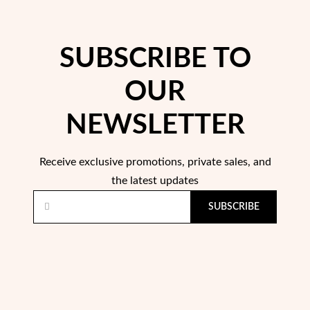
SUBSCRIBE TO
OUR
NEWSLETTER
Pearls
Receive exclusive promotions, private sales, and
the latest updates
SUBSCRIBE