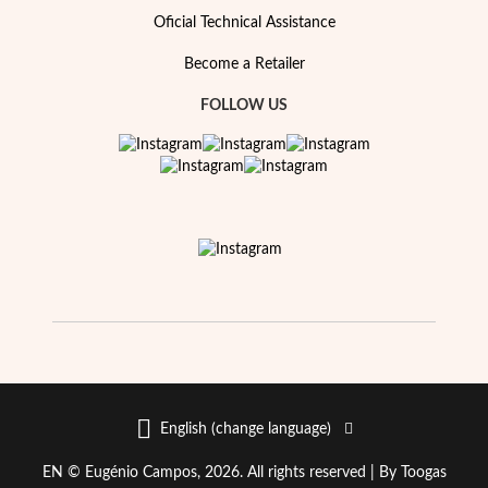
Essentials
Oficial Technical Assistance
Become a Retailer
FOLLOW US
English (change language)
EN © Eugénio Campos, 2026. All rights reserved |
By Toogas