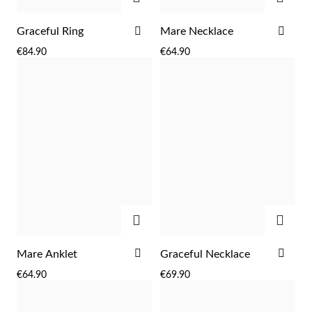
ADD
ADD
Graceful Ring
Mare Necklace
TO
TO
€84.90
€64.90
WISH
WIS
LIST
LIST
ADD
ADD
ADD
ADD
Mare Anklet
Graceful Necklace
TO
TO
EC Lover
€64.90
€69.90
WISH
WIS
LIST
LIST