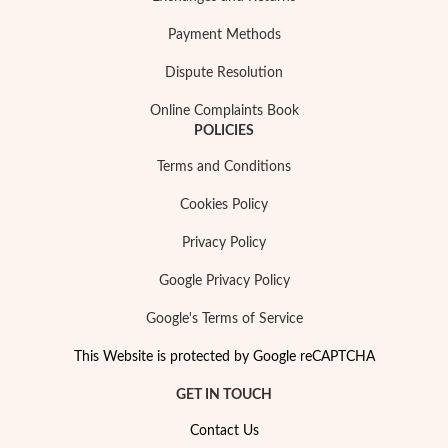
Payment Methods
Dispute Resolution
Online Complaints Book
POLICIES
Terms and Conditions
Cookies Policy
Privacy Policy
Google Privacy Policy
Google's Terms of Service
This Website is protected by Google reCAPTCHA
GET IN TOUCH
Contact Us