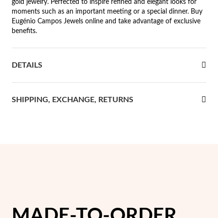
gold jewelry. Perfected to inspire refined and elegant looks for
moments such as an important meeting or a special dinner. Buy
rst Communion
Eugénio Campos Jewels online and take advantage of exclusive
benefits.
ver Jubilee
DETAILS
SHIPPING, EXCHANGE, RETURNS
MADE-TO-ORDER
Gifts for Her