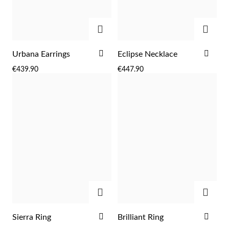
ADD
ADD
ADD
ADD
Urbana Earrings
Eclipse Necklace
TO
TO
€439.90
€447.90
WISH
WIS
LIST
LIST
ADD
ADD
EC Lover
ADD
ADD
Sierra Ring
Brilliant Ring
TO
TO