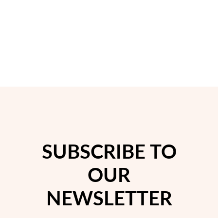
SUBSCRIBE TO
My Trendy Jewels
OUR
NEWSLETTER