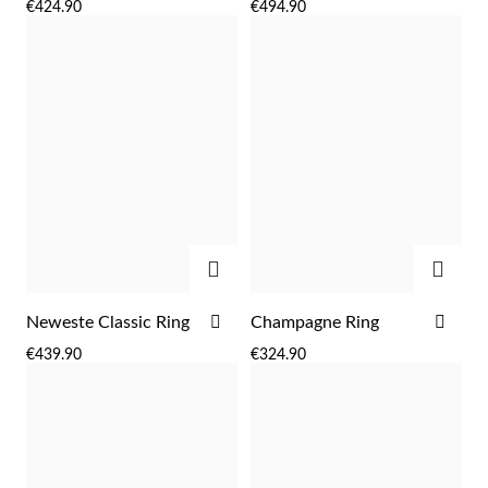
€424.90
€494.90
WISH
WIS
LIST
LIST
ADD
ADD
ADD
ADD
Neweste Classic Ring
Champagne Ring
TO
TO
€439.90
€324.90
WISH
WIS
LIST
LIST