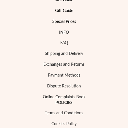
Size Guide
Essentials
Gift Guide
Special Prices
INFO
FAQ
Shipping and Delivery
Exchanges and Returns
Payment Methods
Dispute Resolution
Online Complaints Book
POLICIES
Terms and Conditions
Cookies Policy