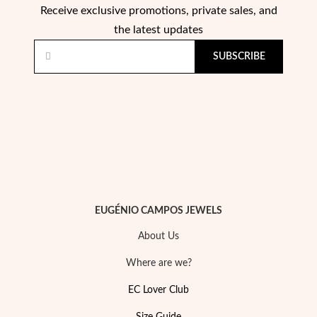
Receive exclusive promotions, private sales, and
the latest updates
SUBSCRIBE
EUGÉNIO CAMPOS JEWELS
About Us
Where are we?
EC Lover Club