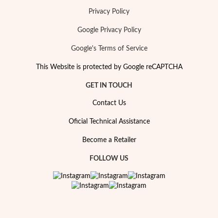
Privacy Policy
Google Privacy Policy
Google's Terms of Service
Special Prices
This Website is protected by Google reCAPTCHA
GET IN TOUCH
Contact Us
Oficial Technical Assistance
Become a Retailer
FOLLOW US