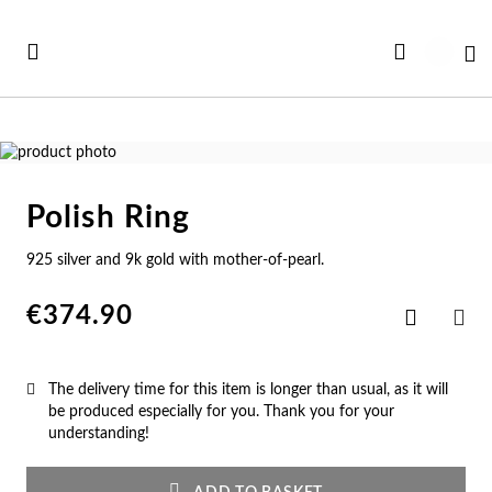
Skip
to
My
Content
Skip
to
Skip
the
to
Polish Ring
end
the
Se
Se
Se
Se
Se
of
beginning
925 silver and 9k gold with mother-of-pearl.
See all Collections
the
of
e All
ft Card
Nec
Bra
Rin
Ear
Me
images
the
gallery
images
€374.90
Add
w In
st Sellers
gallery
to
Ne
Br
Ri
Ear
Me
SHA
Wish
List
st Sellers
gravable
The delivery time for this item is longer than usual, as it will
Pe
Cu
En
Pe
Me
be produced especially for you. Thank you for your
understanding!
gravables
cky Charms
Am
Pe
Ad
Ho
Cu
tches for Her