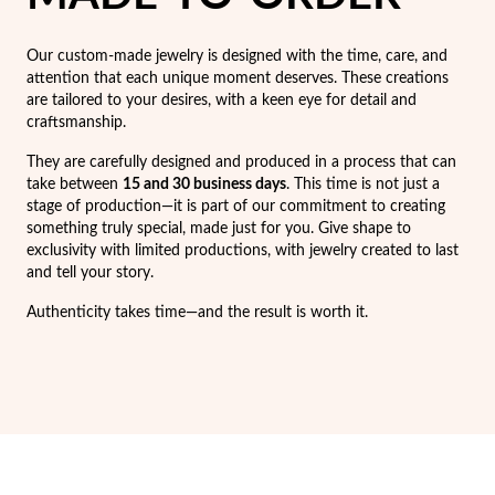
Easter
Our custom-made jewelry is designed with the time, care, and
attention that each unique moment deserves. These creations
are tailored to your desires, with a keen eye for detail and
craftsmanship.
They are carefully designed and produced in a process that can
take between
15 and 30 business days
. This time is not just a
stage of production—it is part of our commitment to creating
something truly special, made just for you. Give shape to
exclusivity with limited productions, with jewelry created to last
and tell your story.
Authenticity takes time—and the result is worth it.
Gifts for Him