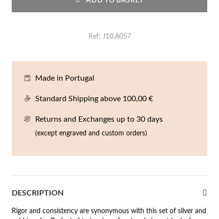
ADD TO BASKET
En
An
Mi
Br
Me
tches for Him
cklaces
Sc
Am
Pa
Me
Ref
J10.A057
agrances
acelets
 Value
Made in Portugal
ngs
 to €50
Standard Shipping above 100,00 €
rrings
 to €100
Returns and Exchanges up to 30 days
(except engraved and custom orders)
 to €200
n's Jewelry
New In
 to €300
€300
DESCRIPTION
casions
Rigor and consistency are synonymous with this set of silver and
r your Wedding