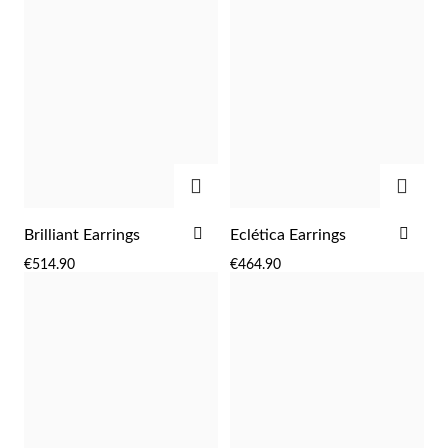
ADD
ADD
ADD
ADD
Brilliant Earrings
Eclética Earrings
TO
TO
Religious
€514.90
€464.90
WISH
WIS
LIST
LIST