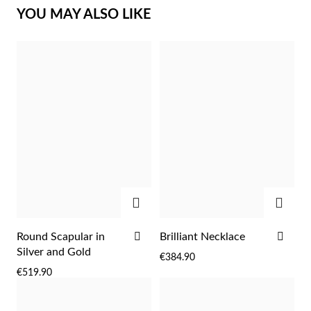
YOU MAY ALSO LIKE
Sterling Silver & Gold
ADD
ADD
ADD
ADD
Round Scapular in
Brilliant Necklace
TO
TO
Silver and Gold
€384.90
WISH
WIS
€519.90
LIST
LIST