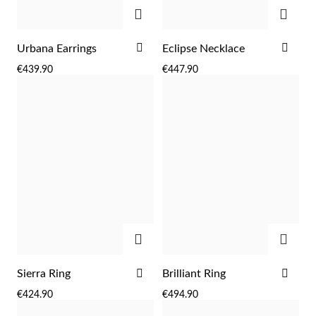
ADD
ADD
ADD
ADD
Urbana Earrings
Eclipse Necklace
TO
TO
€439.90
€447.90
WISH
WIS
LIST
LIST
ADD
ADD
ADD
ADD
Sierra Ring
Brilliant Ring
TO
TO
€424.90
€494.90
WISH
WIS
LIST
LIST