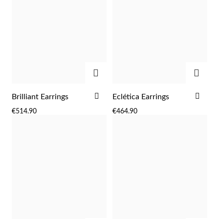
ADD
ADD
ADD
ADD
Brilliant Earrings
Eclética Earrings
TO
TO
€514.90
€464.90
WISH
WIS
LIST
LIST
EC Lover