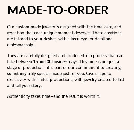
Easter
MADE-TO-ORDER
Our custom-made jewelry is designed with the time, care, and
attention that each unique moment deserves. These creations
are tailored to your desires, with a keen eye for detail and
craftsmanship.
They are carefully designed and produced in a process that can
take between
15 and 30 business days
. This time is not just a
stage of production—it is part of our commitment to creating
something truly special, made just for you. Give shape to
exclusivity with limited productions, with jewelry created to last
and tell your story.
Authenticity takes time—and the result is worth it.
Gifts for Him