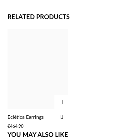
RELATED PRODUCTS
Sterling Silver & Gold
ADD
ADD
Eclética Earrings
TO
€464.90
WISH
YOU MAY ALSO LIKE
LIST