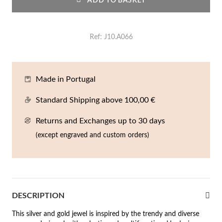
ADD TO BASKET
En
An
Mi
Br
Me
tches for Him
cklaces
Sc
Am
Pa
Me
Ref
J10.A066
agrances
acelets
 Value
Made in Portugal
ngs
 to €50
Standard Shipping above 100,00 €
rrings
 to €100
Returns and Exchanges up to 30 days
(except engraved and custom orders)
 to €200
n's Jewelry
New In
 to €300
€300
DESCRIPTION
casions
This silver and gold jewel is inspired by the trendy and diverse
r your Wedding