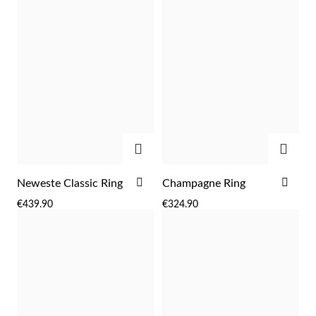
Wedding Season
ADD
ADD
ADD
ADD
Neweste Classic Ring
Champagne Ring
TO
TO
€439.90
€324.90
WISH
WIS
LIST
LIST