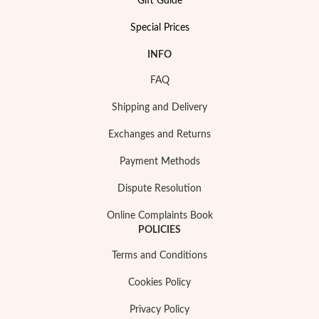
Gift Guide
Special Prices
INFO
FAQ
Special Prices
Shipping and Delivery
Exchanges and Returns
Payment Methods
Dispute Resolution
Online Complaints Book
POLICIES
Terms and Conditions
Cookies Policy
Privacy Policy