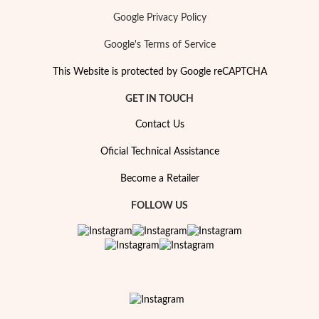
Google Privacy Policy
Google's Terms of Service
This Website is protected by Google reCAPTCHA
GET IN TOUCH
Contact Us
Oficial Technical Assistance
Become a Retailer
FOLLOW US