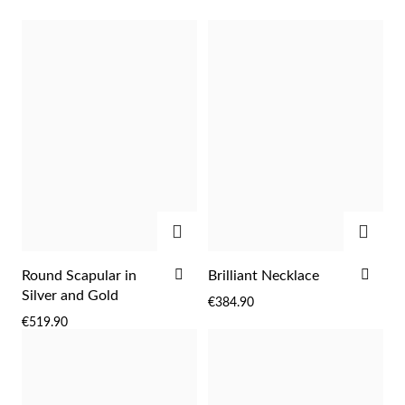
ADD
ADD
Religious
ADD
ADD
Round Scapular in
Brilliant Necklace
TO
TO
Silver and Gold
€384.90
WISH
WIS
€519.90
LIST
LIST