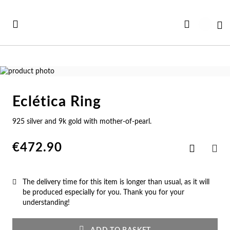
Skip
to
My
Content
Skip
to
Skip
the
to
Eclética Ring
end
the
Se
Se
Se
Se
Se
of
beginning
925 silver and 9k gold with mother-of-pearl.
See all Collections
the
of
e All
ft Card
Nec
Bra
Rin
Ear
Me
images
the
gallery
images
€472.90
Add
w In
st Sellers
gallery
to
Ne
Br
Ri
Ear
Me
SHA
Wish
List
st Sellers
gravable
The delivery time for this item is longer than usual, as it will
Pe
Cu
En
Pe
Me
be produced especially for you. Thank you for your
understanding!
gravables
cky Charms
Am
Pe
Ad
Ho
Cu
tches for Her