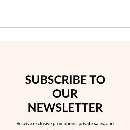
SUBSCRIBE TO
OUR
NEWSLETTER
Receive exclusive promotions, private sales, and