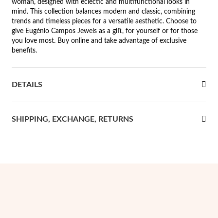
woman, designed with eclectic and multifunctional looks in
mind. This collection balances modern and classic, combining
rst Communion
trends and timeless pieces for a versatile aesthetic. Choose to
give Eugénio Campos Jewels as a gift, for yourself or for those
ver Jubilee
you love most. Buy online and take advantage of exclusive
benefits.
DETAILS
SHIPPING, EXCHANGE, RETURNS
Gifts for Her