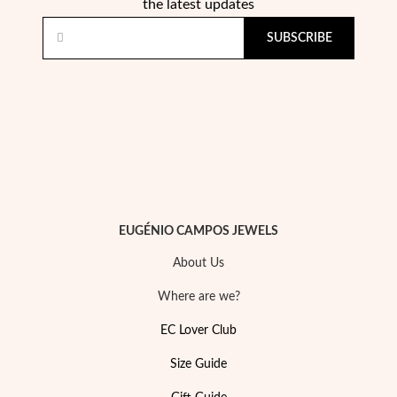
Essentials
the latest updates
SUBSCRIBE
EUGÉNIO CAMPOS JEWELS
About Us
Where are we?
EC Lover Club
Size Guide