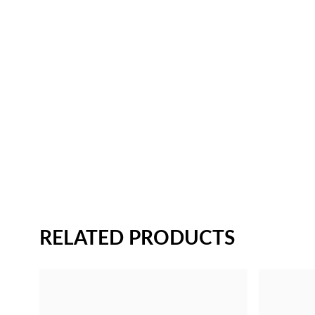
RELATED PRODUCTS