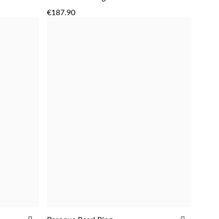
ADD
TO
TO
€187.90
WISH
WISH
LIST
LIST
ADD