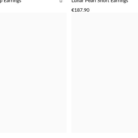
ADD
p Earrings
Lunar Pearl Short Earrings
ADD
ADD
TO
€187.90
WISH
LIST