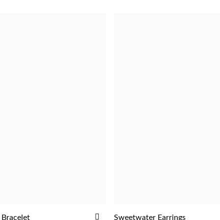
ADD
 Bracelet
Sweetwater Earrings