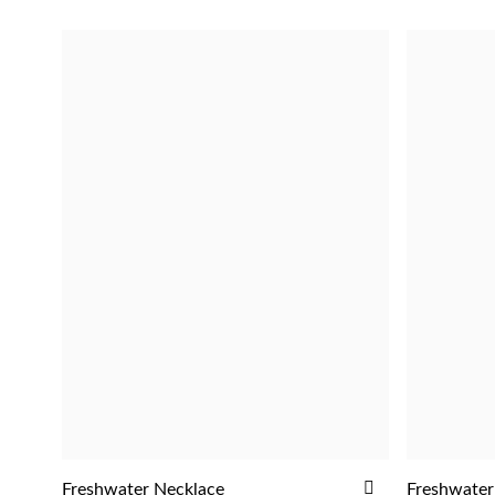
ADD
Freshwater Necklace
Freshwater