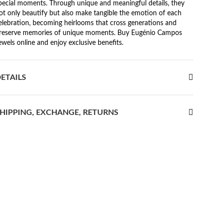
pecial moments. Through unique and meaningful details, they
ot only beautify but also make tangible the emotion of each
elebration, becoming heirlooms that cross generations and
reserve memories of unique moments. Buy Eugénio Campos
ewels online and enjoy exclusive benefits.
ETAILS
HIPPING, EXCHANGE, RETURNS