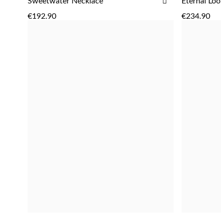
ADD
Sweetwater Necklace
Eternal Loo
ADD
TO
€192.90
€234.90
WISH
LIST