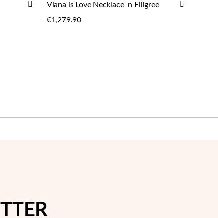
ADD
ADD
Viana is Love Necklace in Filigree
ADD
TO
TO
€1,279.90
WISH
WISH
LIST
LIST
ETTER