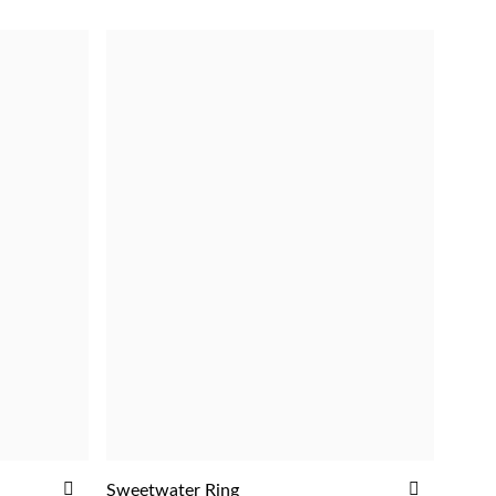
ADD
ADD
Sweetwater Ring