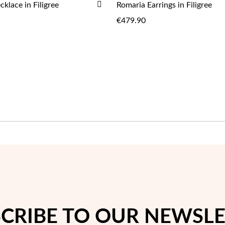
ADD
klace in Filigree
Romaria Earrings in Filigree
ADD
ADD
TO
€479.90
WISH
LIST
CRIBE TO OUR NEWSL