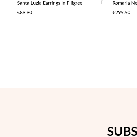
ADD
Santa Luzia Earrings in Filigree
Romaria Nec
ADD
TO
€89.90
€299.90
WISH
LIST
SUBS