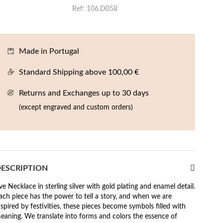
Ref
106.D058
Made in Portugal
Standard Shipping above 100,00 €
Returns and Exchanges up to 30 days
(except engraved and custom orders)
ESCRIPTION
ve Necklace in sterling silver with gold plating and enamel detail.
ach piece has the power to tell a story, and when we are
nspired by festivities, these pieces become symbols filled with
eaning. We translate into forms and colors the essence of