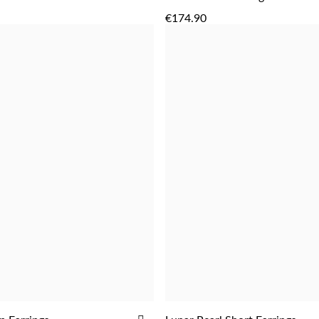
ADD
ADD
TO
€174.90
WISH
LIST