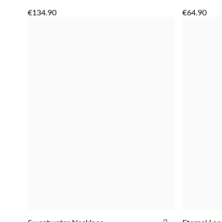
ADD
TO
€134.90
€64.90
WISH
LIST