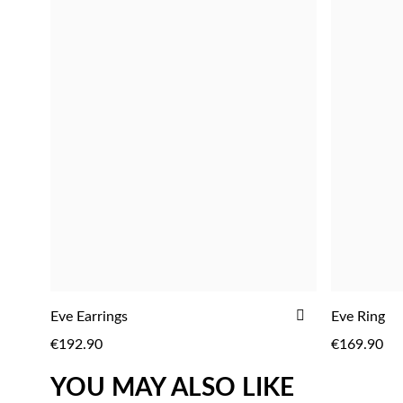
ADD
Eve Earrings
Eve Ring
ADD
TO
€192.90
€169.90
WISH
LIST
YOU MAY ALSO LIKE