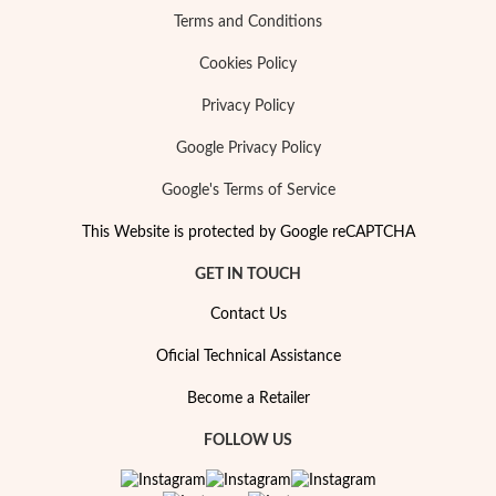
Terms and Conditions
Cookies Policy
Privacy Policy
Google Privacy Policy
Google's Terms of Service
This Website is protected by Google reCAPTCHA
GET IN TOUCH
Contact Us
Oficial Technical Assistance
Become a Retailer
FOLLOW US