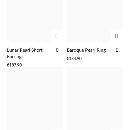
ADD
ADD
ADD
ADD
Lunar Pearl Short
Baroque Pearl Ring
TO
TO
Earrings
€134.90
WISH
WIS
€187.90
LIST
LIST
EC Lover