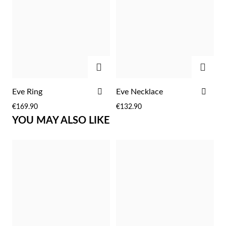
Easter
ADD
ADD
ADD
ADD
Eve Ring
Eve Necklace
TO
TO
€169.90
€132.90
WISH
WIS
YOU MAY ALSO LIKE
LIST
LIST
Gifts for Him