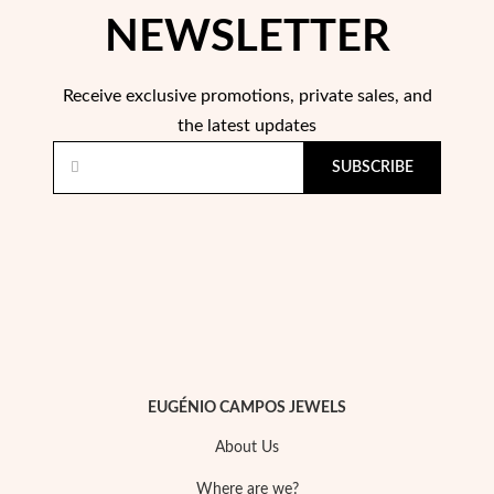
NEWSLETTER
Receive exclusive promotions, private sales, and
the latest updates
SUBSCRIBE
Pearls
EUGÉNIO CAMPOS JEWELS
About Us
Where are we?