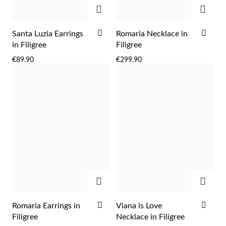
ADD
ADD
ADD
ADD
Santa Luzia Earrings
Romaria Necklace in
TO
TO
in Filigree
Filigree
WISH
WIS
€89.90
€299.90
LIST
LIST
ADD
ADD
ADD
ADD
Romaria Earrings in
Viana is Love
TO
TO
Filigree
Necklace in Filigree
WISH
WIS