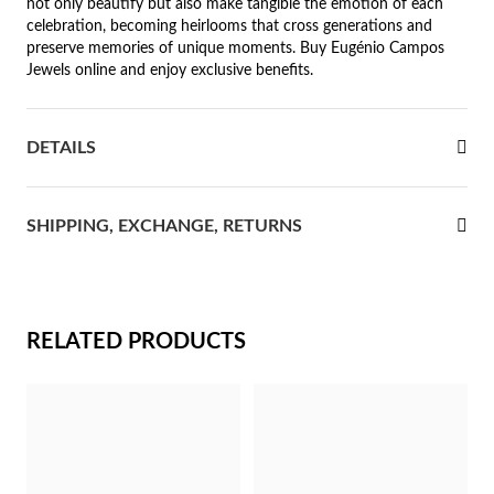
not only beautify but also make tangible the emotion of each
celebration, becoming heirlooms that cross generations and
rst Communion
preserve memories of unique moments. Buy Eugénio Campos
Jewels online and enjoy exclusive benefits.
ver Jubilee
DETAILS
SHIPPING, EXCHANGE, RETURNS
RELATED PRODUCTS
Gifts for Her