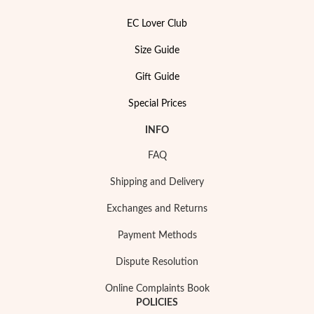
EC Lover Club
Size Guide
Gift Guide
Special Prices
INFO
FAQ
Shipping and Delivery
Exchanges and Returns
My Trendy Jewels
Payment Methods
Dispute Resolution
Online Complaints Book
POLICIES