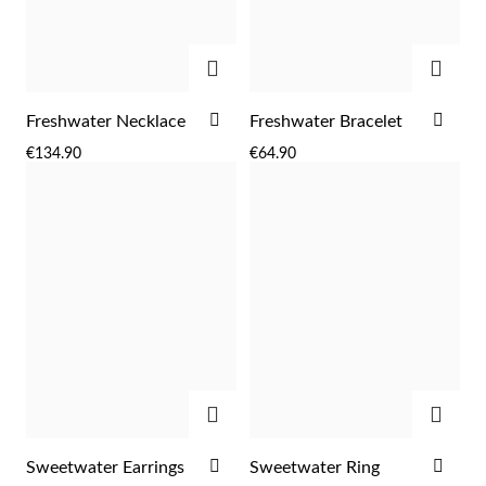
ADD
ADD
ADD
ADD
Freshwater Necklace
Freshwater Bracelet
Sterling Silver & Gold
TO
TO
€134.90
€64.90
WISH
WIS
LIST
LIST
ADD
ADD
ADD
ADD
Sweetwater Earrings
Sweetwater Ring