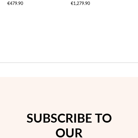
€479.90
€1,279.90
LIST
LIST
Wedding Season
SUBSCRIBE TO
OUR