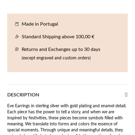
En
An
Mi
Br
Me
tches for Him
cklaces
Sc
Am
Pa
Me
Made in Portugal
agrances
acelets
Standard Shipping above 100,00 €
 Value
Returns and Exchanges up to 30 days
ngs
 to €50
(except engraved and custom orders)
rrings
 to €100
 to €200
n's Jewelry
DESCRIPTION
New In
 to €300
Eve Earrings in sterling silver with gold plating and enamel detail.
€300
Each piece has the power to tell a story, and when we are
inspired by festivities, these pieces become symbols filled with
casions
meaning. We translate into forms and colors the essence of
special moments. Through unique and meaningful details, they
r your Wedding