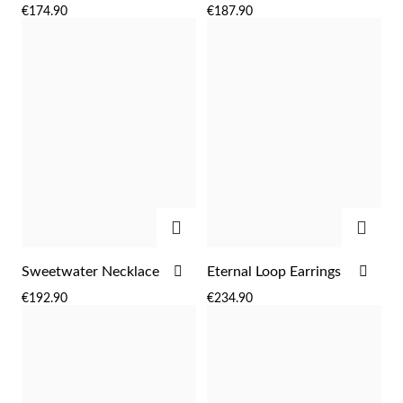
TO
TO
€174.90
€187.90
WISH
WIS
LIST
LIST
ADD
ADD
Religious
ADD
ADD
Sweetwater Necklace
Eternal Loop Earrings
TO
TO
€192.90
€234.90
WISH
WIS
LIST
LIST