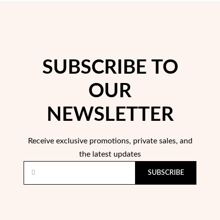
rst Communion
ver Jubilee
SUBSCRIBE TO
OUR
NEWSLETTER
Receive exclusive promotions, private sales, and
the latest updates
SUBSCRIBE
Gifts for Her