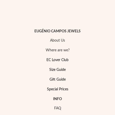
Easter
EUGÉNIO CAMPOS JEWELS
About Us
Where are we?
EC Lover Club
Size Guide
Gift Guide
Special Prices
Gifts for Him
INFO
FAQ