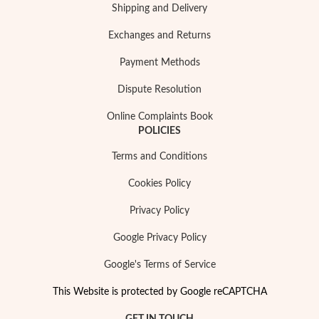
Shipping and Delivery
Exchanges and Returns
Payment Methods
Dispute Resolution
Sterling Silver & Gold
Online Complaints Book
POLICIES
Terms and Conditions
Cookies Policy
Privacy Policy
Google Privacy Policy
Google's Terms of Service
This Website is protected by Google reCAPTCHA