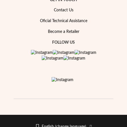
GET IN TOUCH
Contact Us
Oficial Technical Assistance
Become a Retailer
FOLLOW US
Religious
English (change language)