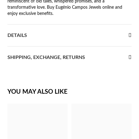
reminiscent of old tales, whispered promises, and a
transformative love. Buy Eugénio Campos Jewels online and
rst Communion
enjoy exclusive benefits.
ver Jubilee
DETAILS
SHIPPING, EXCHANGE, RETURNS
YOU MAY ALSO LIKE
Gifts for Her