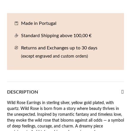
En
An
Mi
Br
Me
tches for Him
cklaces
Sc
Am
Pa
Me
Made in Portugal
agrances
acelets
Standard Shipping above 100,00 €
 Value
Returns and Exchanges up to 30 days
ngs
 to €50
(except engraved and custom orders)
rrings
 to €100
 to €200
n's Jewelry
DESCRIPTION
New In
 to €300
Wild Rose Earrings in sterling silver, yellow gold plated, with
€300
quartz. Wild Rose is born from a story where beauty thrives in
the unexpected. Inspired by romantic fantasy and timeless love,
casions
they evoke the wild rose that blooms against all odds — a symbol
of deep feelings, courage, and charm. A dreamy piece
r your Wedding