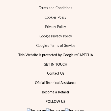
Terms and Conditions
Cookies Policy
Privacy Policy
Google Privacy Policy
Google's Terms of Service
This Website is protected by Google reCAPTCHA
GET IN TOUCH
Contact Us
My Trendy Jewels
Oficial Technical Assistance
Become a Retailer
FOLLOW US