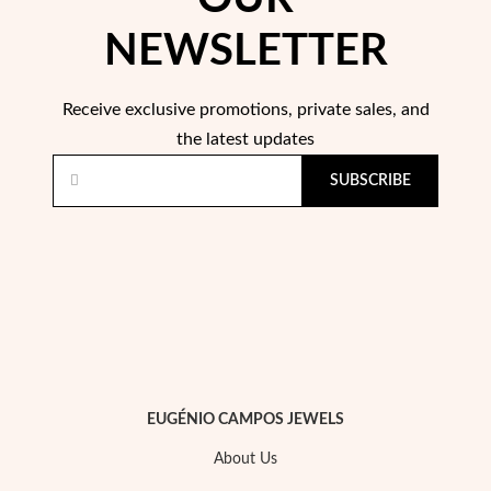
NEWSLETTER
Wedding Season
Receive exclusive promotions, private sales, and
the latest updates
SUBSCRIBE
EUGÉNIO CAMPOS JEWELS
About Us