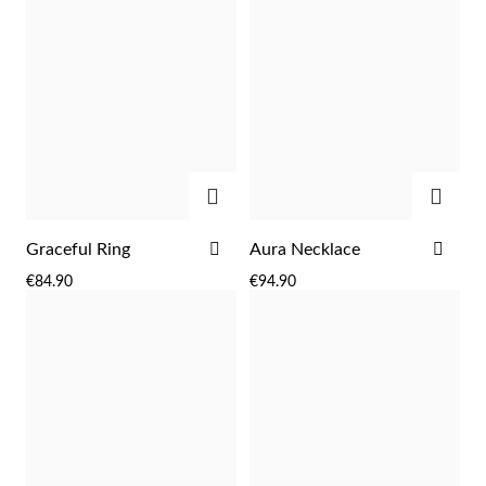
ADD
ADD
ADD
ADD
Graceful Ring
Aura Necklace
TO
TO
Religious
€84.90
€94.90
WISH
WIS
LIST
LIST