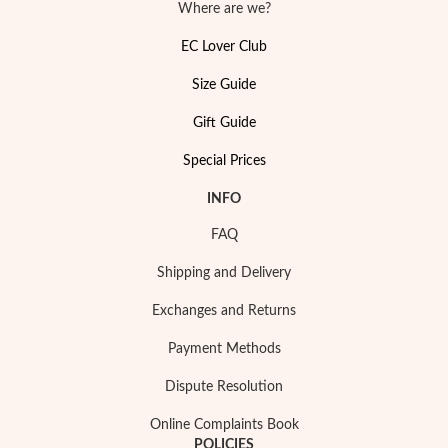
Where are we?
EC Lover Club
Size Guide
Gift Guide
Special Prices
Pearls
INFO
FAQ
Shipping and Delivery
Exchanges and Returns
Payment Methods
Dispute Resolution
Online Complaints Book
POLICIES