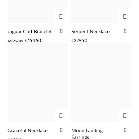
ADD
ADD
ADD
ADD
Jaguar Cuff Bracelet
Serpent Necklace
TO
TO
€194.90
€229.90
As low as
WISH
WIS
LIST
LIST
ADD
ADD
EC Lover
ADD
ADD
Graceful Necklace
Moon Landing
TO
TO
Earrings