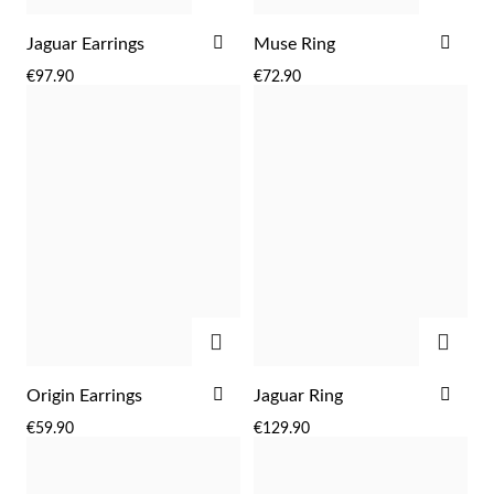
ADD
ADD
Jaguar Earrings
Muse Ring
TO
TO
€97.90
€72.90
WISH
WIS
LIST
LIST
Sterling Silver & Gold
ADD
ADD
ADD
ADD
Origin Earrings
Jaguar Ring
TO
TO
€59.90
€129.90
WISH
WIS
LIST
LIST