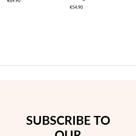
€69.90
WISH
WIS
€54.90
LIST
LIST
SUBSCRIBE TO
OUR