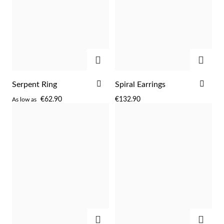
Easter
ADD
ADD
ADD
ADD
Serpent Ring
Spiral Earrings
TO
TO
€62.90
€132.90
As low as
WISH
WIS
LIST
LIST
Gifts for Him
ADD
ADD