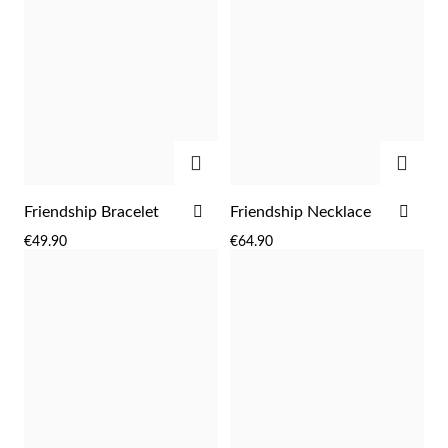
ADD
ADD
ADD
ADD
Friendship Bracelet
Friendship Necklace
TO
TO
€49.90
€64.90
WISH
WIS
Religious
LIST
LIST