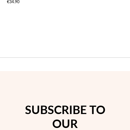
€34.90
LIST
LIST
SUBSCRIBE TO
OUR