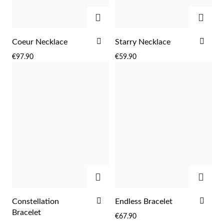
ADD
ADD
ADD
ADD
Coeur Necklace
Starry Necklace
TO
TO
€97.90
€59.90
WISH
WIS
LIST
LIST
ADD
ADD
EC Lover
ADD
ADD
Constellation
Endless Bracelet
TO
TO
Bracelet
€67.90
WISH
WIS