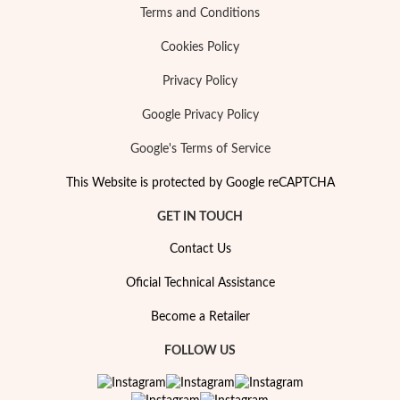
Terms and Conditions
Cookies Policy
Privacy Policy
Google Privacy Policy
Google's Terms of Service
This Website is protected by Google reCAPTCHA
GET IN TOUCH
Contact Us
Oficial Technical Assistance
My Trendy Jewels
Become a Retailer
FOLLOW US