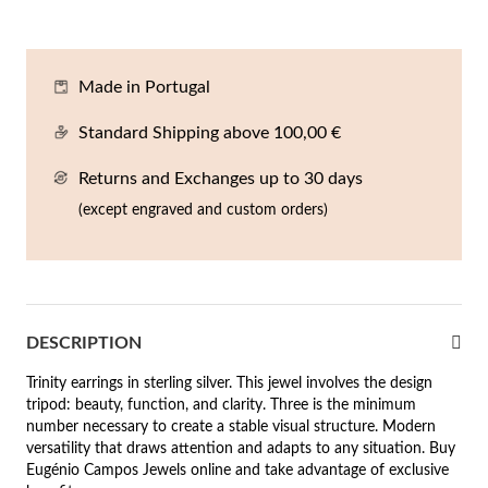
En
An
Mi
Br
Me
tches for Him
cklaces
Sc
Am
Pa
Me
Made in Portugal
agrances
acelets
Standard Shipping above 100,00 €
 Value
Returns and Exchanges up to 30 days
ngs
 to €50
(except engraved and custom orders)
rrings
 to €100
 to €200
n's Jewelry
DESCRIPTION
New In
 to €300
Trinity earrings in sterling silver. This jewel involves the design
€300
tripod: beauty, function, and clarity. Three is the minimum
number necessary to create a stable visual structure. Modern
casions
versatility that draws attention and adapts to any situation. Buy
Eugénio Campos Jewels online and take advantage of exclusive
r your Wedding