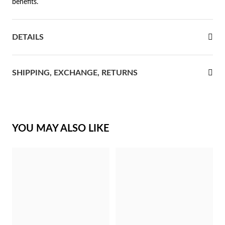
benefits.
rst Communion
DETAILS
ver Jubilee
SHIPPING, EXCHANGE, RETURNS
YOU MAY ALSO LIKE
Gifts for Her