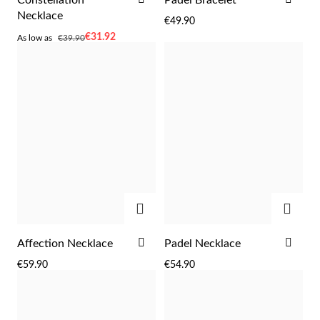
TO
TO
Necklace
€49.90
WISH
WIS
As
€31.92
As low as
€39.90
LIST
LIST
low
as
Sterling Silver & Gold
ADD
ADD
ADD
ADD
Affection Necklace
Padel Necklace
TO
TO
€59.90
€54.90
WISH
WIS
LIST
LIST