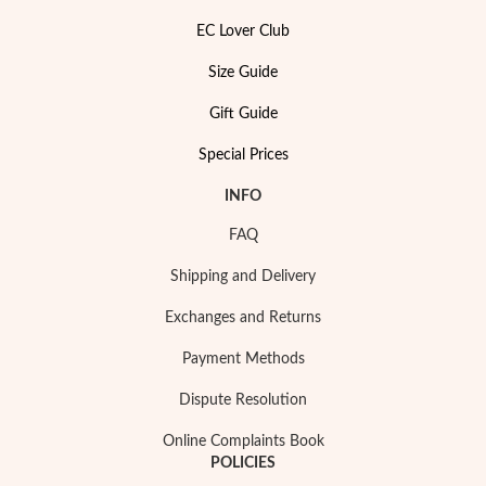
EC Lover Club
Size Guide
Gift Guide
Special Prices
INFO
Pearls
FAQ
Shipping and Delivery
Exchanges and Returns
Payment Methods
Dispute Resolution
Online Complaints Book
POLICIES