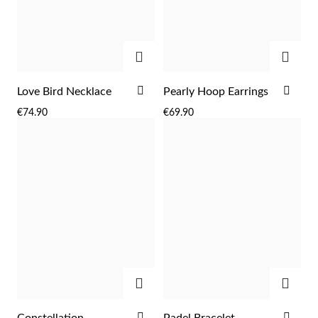
Easter
ADD
ADD
ADD
ADD
Love Bird Necklace
Pearly Hoop Earrings
TO
TO
€74.90
€69.90
WISH
WIS
LIST
LIST
Gifts for Him
ADD
ADD
ADD
ADD
Constellation
Padel Bracelet