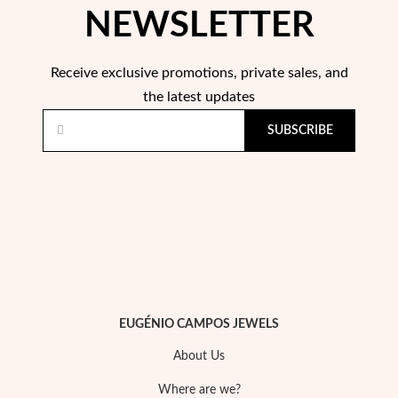
NEWSLETTER
Wedding Season
Receive exclusive promotions, private sales, and
the latest updates
SUBSCRIBE
EUGÉNIO CAMPOS JEWELS
About Us
Where are we?