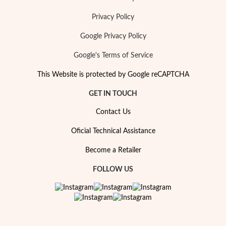
Privacy Policy
Google Privacy Policy
Google's Terms of Service
This Website is protected by Google reCAPTCHA
GET IN TOUCH
Contact Us
Oficial Technical Assistance
Become a Retailer
FOLLOW US