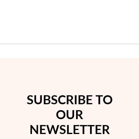
Wedding Season
SUBSCRIBE TO
OUR
NEWSLETTER