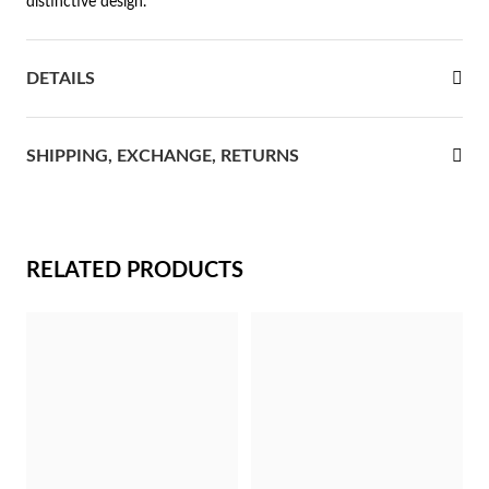
distinctive design.
rst Communion
DETAILS
ver Jubilee
SHIPPING, EXCHANGE, RETURNS
RELATED PRODUCTS
Gifts for Her