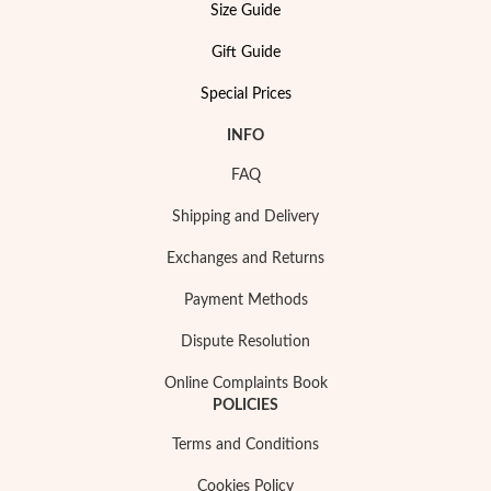
Size Guide
Gift Guide
Special Prices
INFO
FAQ
Shipping and Delivery
Exchanges and Returns
Payment Methods
Dispute Resolution
My Trendy Jewels
Online Complaints Book
POLICIES
Terms and Conditions
Cookies Policy