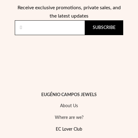
Receive exclusive promotions, private sales, and
the latest updates
SUBSCRIBE
Pearls
EUGÉNIO CAMPOS JEWELS
About Us
Where are we?
EC Lover Club