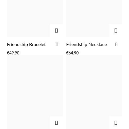
ADD
ADD
ADD
ADD
Friendship Bracelet
Friendship Necklace
TO
TO
€49.90
€64.90
WISH
WIS
LIST
LIST
EC Lover
ADD
ADD