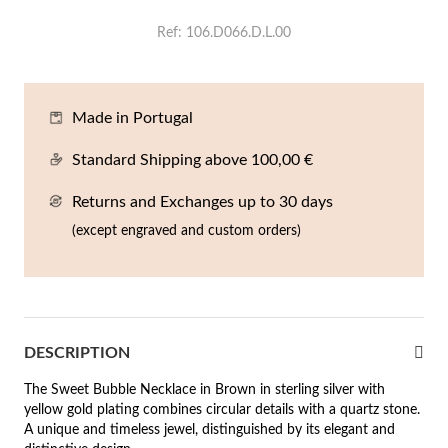
En
An
Mi
Br
Me
Ref
106.D066.D.L.00
tches for Him
cklaces
Sc
Am
Pa
Me
agrances
Made in Portugal
acelets
 Value
Standard Shipping above 100,00 €
ngs
 to €50
Returns and Exchanges up to 30 days
rrings
 to €100
(except engraved and custom orders)
 to €200
n's Jewelry
New In
 to €300
DESCRIPTION
€300
The Sweet Bubble Necklace in Brown in sterling silver with
casions
yellow gold plating combines circular details with a quartz stone.
A unique and timeless jewel, distinguished by its elegant and
r your Wedding