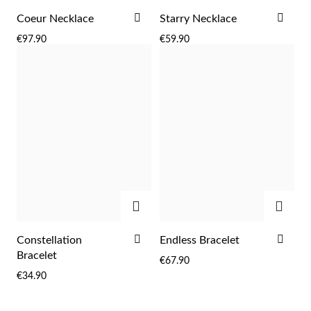
ADD
ADD
Coeur Necklace
Starry Necklace
TO
TO
€97.90
€59.90
WISH
WIS
LIST
LIST
ADD
ADD
ADD
ADD
Constellation
Endless Bracelet
TO
TO
Bracelet
€67.90
WISH
WIS
€34.90
LIST
LIST