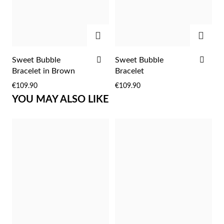
Easter
ADD
ADD
ADD
ADD
Sweet Bubble
Sweet Bubble
TO
TO
Bracelet in Brown
Bracelet
WISH
WIS
€109.90
€109.90
LIST
LIST
YOU MAY ALSO LIKE
Gifts for Him