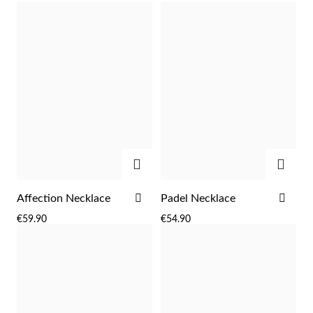
LIST
LIST
low
as
ADD
ADD
Religious
ADD
ADD
Affection Necklace
Padel Necklace
TO
TO
€59.90
€54.90
WISH
WIS
LIST
LIST