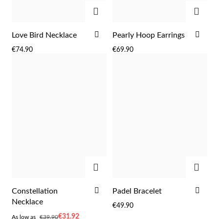
ADD
ADD
ADD
ADD
Love Bird Necklace
Pearly Hoop Earrings
TO
TO
€74.90
€69.90
WISH
WIS
Sterling Silver & Gold
LIST
LIST
ADD
ADD
ADD
ADD
Constellation
Padel Bracelet
TO
TO
Necklace
€49.90
WISH
WIS
As
€31.92
As low as
€39.90