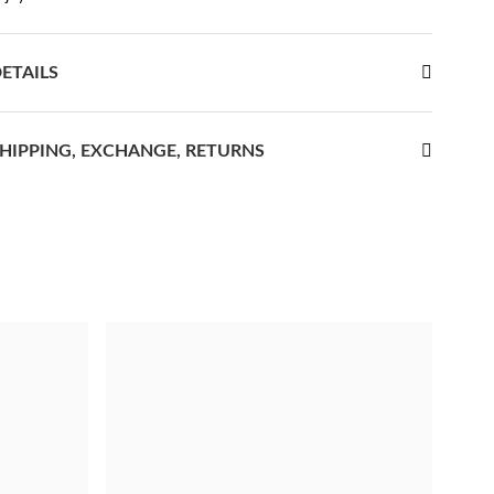
ETAILS
HIPPING, EXCHANGE, RETURNS