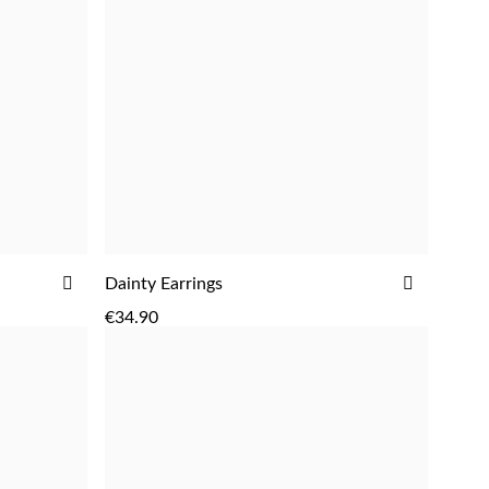
ADD
ADD
Dainty Earrings
ADD
TO
TO
€34.90
WISH
WISH
LIST
LIST