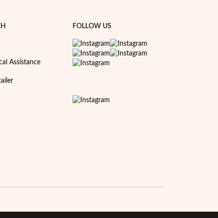
CH
FOLLOW US
cal Assistance
ailer