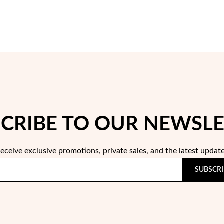
CRIBE TO OUR NEWSL
eceive exclusive promotions, private sales, and the latest updat
SUBSCRI