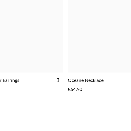
ADD
 Earrings
Oceane Necklace
ADD
ADD
TO
€64.90
WISH
LIST