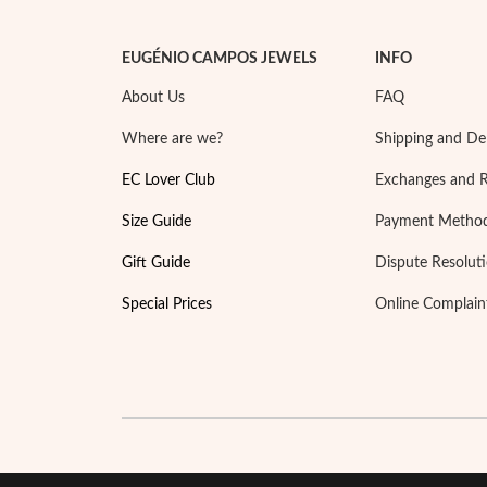
EUGÉNIO CAMPOS JEWELS
INFO
About Us
FAQ
Where are we?
Shipping and Del
EC Lover Club
Exchanges and 
Size Guide
Payment Metho
Gift Guide
Dispute Resolut
Special Prices
Online Complain