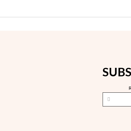
SUBS
R