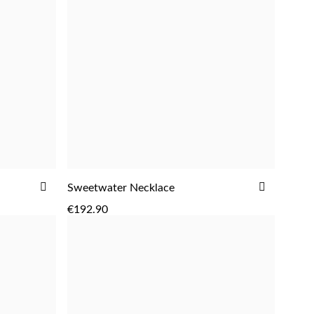
ADD
ADD
Sweetwater Necklace
ADD
TO
TO
€192.90
WISH
WISH
LIST
LIST