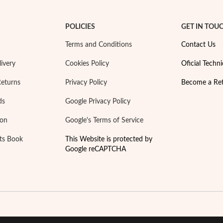
POLICIES
GET IN TOU
Terms and Conditions
Contact Us
ivery
Cookies Policy
Oficial Techni
Returns
Privacy Policy
Become a Ret
ds
Google Privacy Policy
ion
Google's Terms of Service
ts Book
This Website is protected by
Google reCAPTCHA