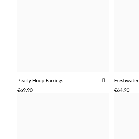
ADD
Pearly Hoop Earrings
Freshwater
ADD
TO
€69.90
€64.90
WISH
LIST