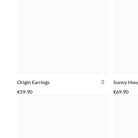
ADD
Origin Earrings
Sunny Hoop
ADD
TO
€59.90
€69.90
WISH
LIST