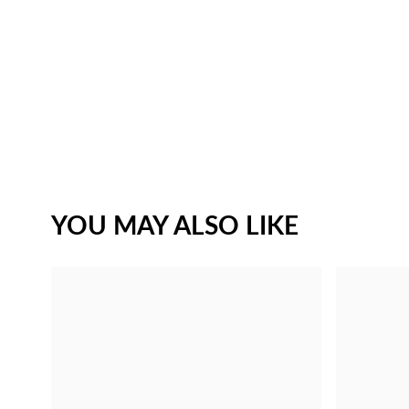
YOU MAY ALSO LIKE