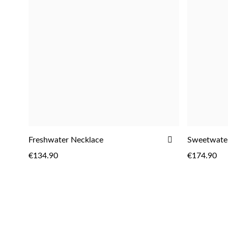
ADD
Freshwater Necklace
Sweetwater
ADD
TO
€134.90
€174.90
WISH
LIST