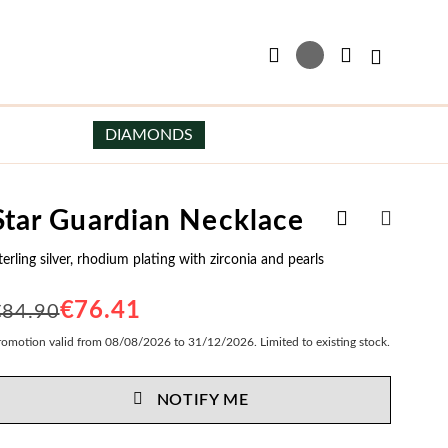
My Basket
DIAMONDS
Add
Star Guardian Necklace
Earrings
Men's Jewelry
to
SHARE
Wish
terling silver, rhodium plating with zirconia and pearls
Earrings in Sterling Silver
Men's Necklaces
List
Earrings in Silver and Gold
Men's Scapulars
€76.41
€84.90
Pearl Earrings
Men's Bracelets
romotion valid from 08/08/2026 to 31/12/2026. Limited to existing stock.
Hoop Earrings
Cufflinks
NOTIFY ME
My Trendy Jewels
Essentials
Special Prices
Bride Earrings
Men's Earrings
er
Gifts for Him
Party Earrings
Men's Engravables