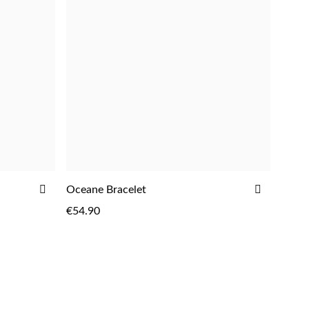
ADD
ADD
Oceane Bracelet
ADD
TO
TO
€54.90
WISH
WISH
LIST
LIST