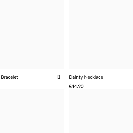
ADD
 Bracelet
Dainty Necklace
ADD
ADD
TO
€44.90
WISH
LIST