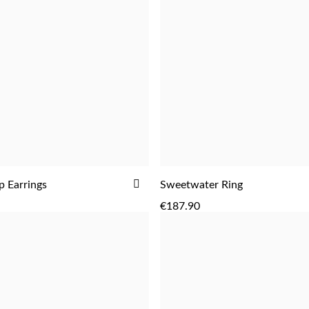
ADD
 Earrings
Sweetwater Ring
ADD
ADD
TO
€187.90
WISH
LIST