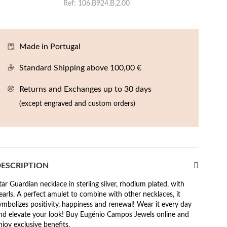
Ref
106.B924.B.2.00
Made in Portugal
Standard Shipping above 100,00 €
Returns and Exchanges up to 30 days
(except engraved and custom orders)
ESCRIPTION
tar Guardian necklace in sterling silver, rhodium plated, with
earls. A perfect amulet to combine with other necklaces, it
ymbolizes positivity, happiness and renewal! Wear it every day
nd elevate your look! Buy Eugénio Campos Jewels online and
njoy exclusive benefits.