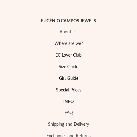
EUGÉNIO CAMPOS JEWELS
About Us
Sterling Silver & Gold
Where are we?
EC Lover Club
Size Guide
Gift Guide
Special Prices
INFO
FAQ
Shipping and Delivery
Exchanges and Returns