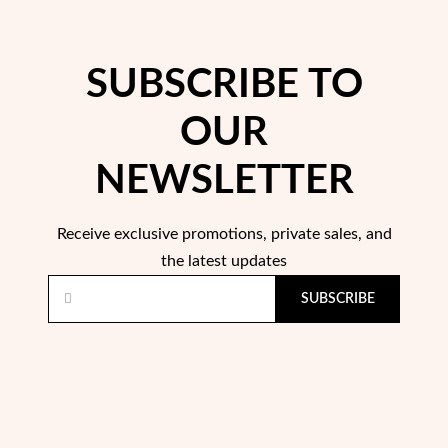
Easter
SUBSCRIBE TO
OUR
NEWSLETTER
Receive exclusive promotions, private sales, and
the latest updates
SUBSCRIBE
Gifts for Him