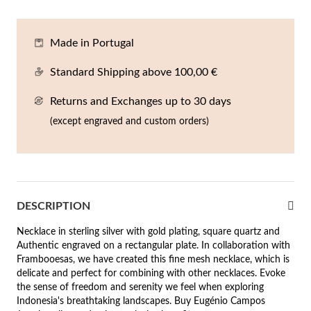
En
An
Mi
Br
Me
tches for Him
Made in Portugal
cklaces
Sc
Am
Pa
Me
agrances
Standard Shipping above 100,00 €
acelets
Returns and Exchanges up to 30 days
 Value
ngs
(except engraved and custom orders)
 to €50
rrings
 to €100
 to €200
n's Jewelry
DESCRIPTION
New In
 to €300
Necklace in sterling silver with gold plating, square quartz and
Authentic engraved on a rectangular plate. In collaboration with
€300
Frambooesas, we have created this fine mesh necklace, which is
delicate and perfect for combining with other necklaces. Evoke
casions
the sense of freedom and serenity we feel when exploring
Indonesia's breathtaking landscapes. Buy Eugénio Campos
r your Wedding