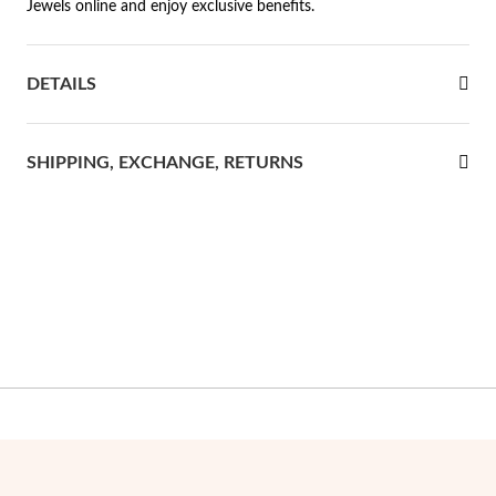
Jewels online and enjoy exclusive benefits.
rst Communion
DETAILS
ver Jubilee
SHIPPING, EXCHANGE, RETURNS
Gifts for Her