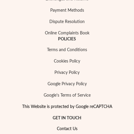
Payment Methods
Dispute Resolution
Online Complaints Book
POLICIES
Terms and Conditions
Cookies Policy
Privacy Policy
Religious
Google Privacy Policy
Google's Terms of Service
This Website is protected by Google reCAPTCHA
GET IN TOUCH
Contact Us