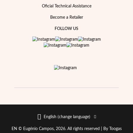
Oficial Technical Assistance
Become a Retailer
FOLLOW US
EC Lover
English (change language)
EN © Eugénio Campos, 2026. All rights reserved |
By Toogas