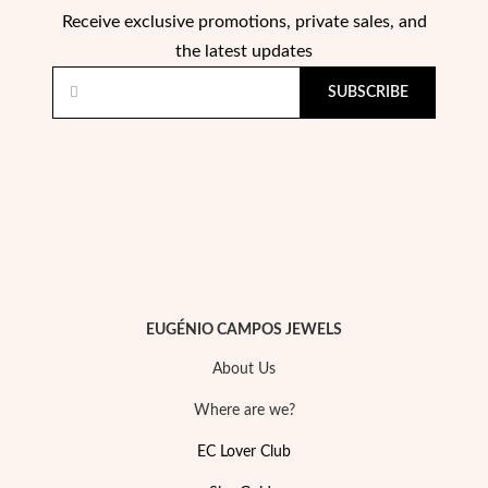
Receive exclusive promotions, private sales, and
the latest updates
Wedding Season
SUBSCRIBE
EUGÉNIO CAMPOS JEWELS
About Us
Where are we?
EC Lover Club