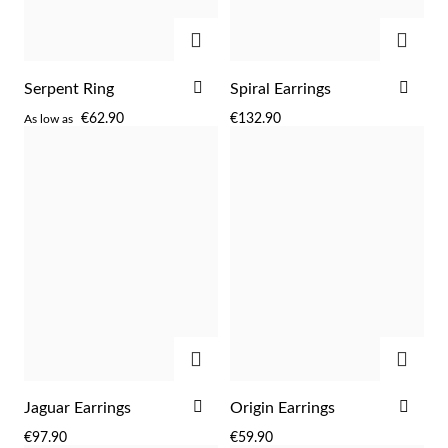
Easter
ADD
ADD
ADD
ADD
Serpent Ring
Spiral Earrings
TO
TO
€62.90
€132.90
As low as
WISH
WIS
LIST
LIST
ADD
ADD
Gifts for Him
ADD
ADD
Jaguar Earrings
Origin Earrings
TO
TO
€97.90
€59.90
WISH
WIS