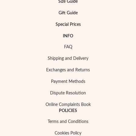
Size Guide
Gift Guide
Special Prices
INFO
FAQ
Shipping and Delivery
Pearls
Exchanges and Returns
Payment Methods
Dispute Resolution
Online Complaints Book
POLICIES
Terms and Conditions
Cookies Policy