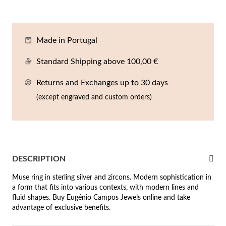
En
An
Mi
Br
Me
tches for Him
cklaces
Sc
Am
Pa
Me
Made in Portugal
agrances
acelets
Standard Shipping above 100,00 €
 Value
Returns and Exchanges up to 30 days
ngs
 to €50
(except engraved and custom orders)
rrings
 to €100
 to €200
n's Jewelry
DESCRIPTION
New In
 to €300
Muse ring in sterling silver and zircons. Modern sophistication in
€300
a form that fits into various contexts, with modern lines and
fluid shapes. Buy Eugénio Campos Jewels online and take
casions
advantage of exclusive benefits.
r your Wedding