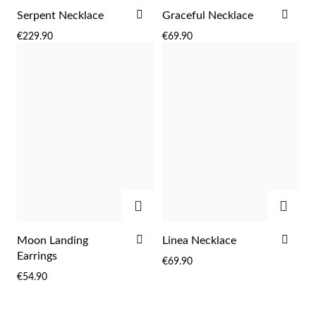
ADD
ADD
Serpent Necklace
Graceful Necklace
TO
TO
€229.90
€69.90
WISH
WIS
LIST
LIST
ADD
ADD
ADD
ADD
Moon Landing
Linea Necklace
TO
TO
Earrings
€69.90
WISH
WIS
EC Lover
€54.90
LIST
LIST