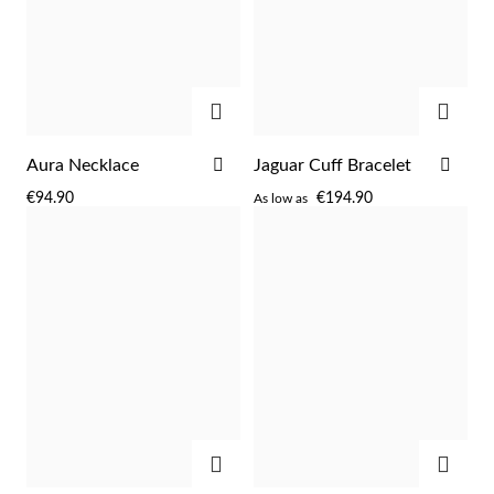
ADD
ADD
ADD
ADD
Aura Necklace
Jaguar Cuff Bracelet
TO
TO
€94.90
€194.90
As low as
WISH
WIS
LIST
LIST
Religious
ADD
ADD