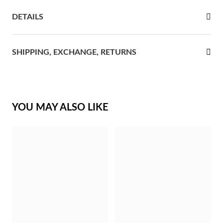
DETAILS
rst Communion
ver Jubilee
SHIPPING, EXCHANGE, RETURNS
YOU MAY ALSO LIKE
Gifts for Her