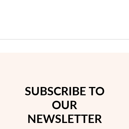
SUBSCRIBE TO
OUR
NEWSLETTER