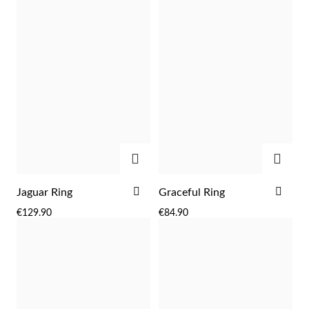
LIST
LIST
Sterling Silver & Gold
ADD
ADD
ADD
ADD
Jaguar Ring
Graceful Ring
TO
TO
€129.90
€84.90
WISH
WIS
LIST
LIST