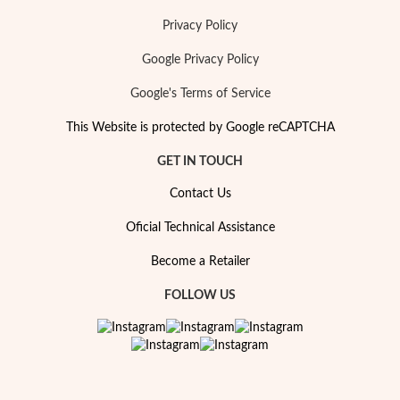
Privacy Policy
Google Privacy Policy
Google's Terms of Service
This Website is protected by Google reCAPTCHA
GET IN TOUCH
Contact Us
Oficial Technical Assistance
Become a Retailer
My Trendy Jewels
FOLLOW US