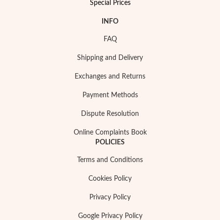
Special Prices
INFO
FAQ
Shipping and Delivery
Exchanges and Returns
Payment Methods
Dispute Resolution
Online Complaints Book
POLICIES
My Trendy Jewels
Terms and Conditions
Cookies Policy
Privacy Policy
Google Privacy Policy