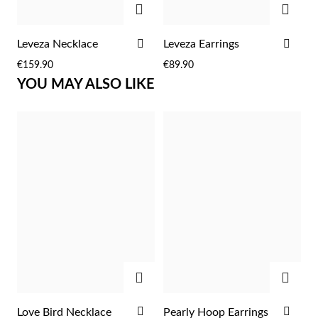
Easter
ADD
ADD
Leveza Necklace
Leveza Earrings
TO
TO
€159.90
€89.90
WISH
WIS
YOU MAY ALSO LIKE
LIST
LIST
Gifts for Him
ADD
ADD
ADD
ADD
Love Bird Necklace
Pearly Hoop Earrings