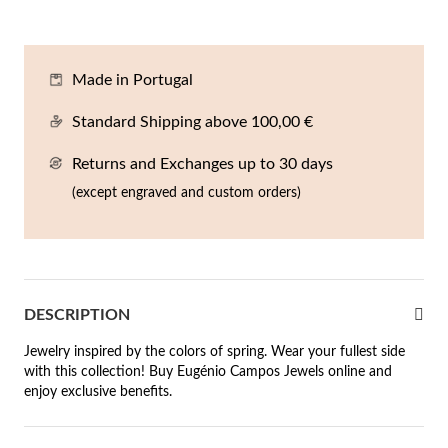
En
An
Mi
Br
Me
tches for Him
cklaces
Sc
Am
Pa
Me
Made in Portugal
agrances
acelets
Standard Shipping above 100,00 €
 Value
Returns and Exchanges up to 30 days
ngs
 to €50
(except engraved and custom orders)
rrings
 to €100
 to €200
n's Jewelry
DESCRIPTION
New In
 to €300
Jewelry inspired by the colors of spring. Wear your fullest side
€300
with this collection! Buy Eugénio Campos Jewels online and
enjoy exclusive benefits.
casions
r your Wedding