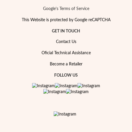
Google's Terms of Service
This Website is protected by Google reCAPTCHA
GET IN TOUCH
Contact Us
Oficial Technical Assistance
Become a Retailer
FOLLOW US