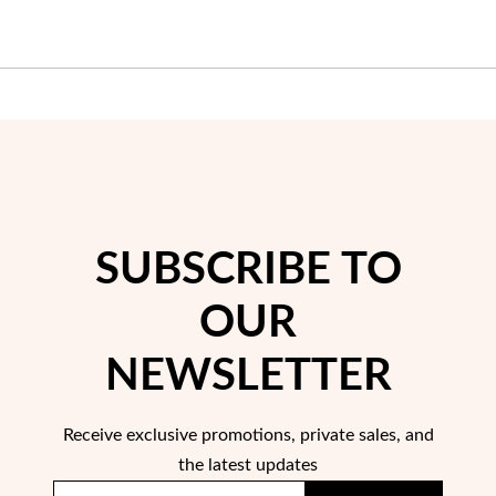
Wedding Season
SUBSCRIBE TO
OUR
NEWSLETTER
Receive exclusive promotions, private sales, and
the latest updates