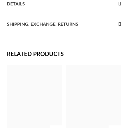
DETAILS
rst Communion
ver Jubilee
SHIPPING, EXCHANGE, RETURNS
RELATED PRODUCTS
Gifts for Her
ADD
ADD