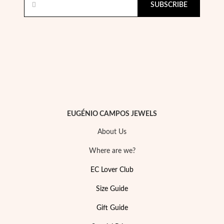
SUBSCRIBE
Pearls
EUGÉNIO CAMPOS JEWELS
About Us
Where are we?
EC Lover Club
Size Guide
Gift Guide