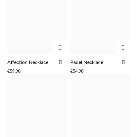
ADD
ADD
ADD
ADD
Affection Necklace
Padel Necklace
TO
TO
€59.90
€54.90
WISH
WIS
Religious
LIST
LIST