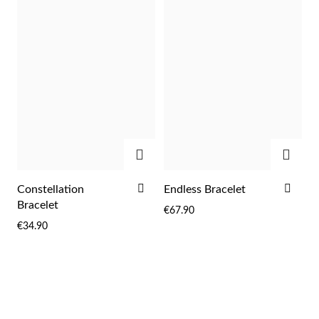
LIST
LIST
ADD
ADD
ADD
ADD
Constellation
Endless Bracelet
TO
TO
Bracelet
€67.90
WISH
WIS
€34.90
LIST
LIST