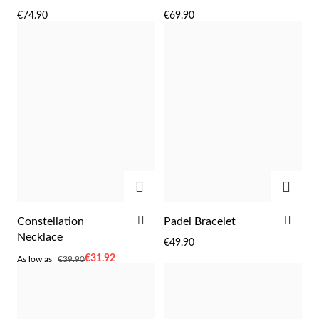
TO
TO
€74.90
€69.90
WISH
WIS
LIST
LIST
Sterling Silver & Gold
ADD
ADD
ADD
ADD
Constellation
Padel Bracelet
TO
TO
Necklace
€49.90
WISH
WIS
As
€31.92
As low as
€39.90
LIST
LIST
low
as