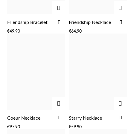
ADD
ADD
ADD
ADD
Friendship Bracelet
Friendship Necklace
TO
TO
€49.90
€64.90
WISH
WIS
LIST
LIST
ADD
ADD
EC Lover
ADD
ADD
Coeur Necklace
Starry Necklace
TO
TO
€97.90
€59.90
WISH
WIS