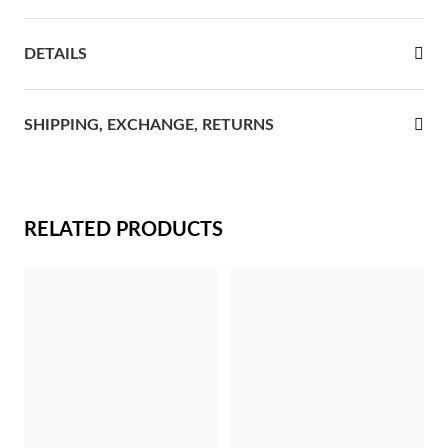
rst Communion
DETAILS
ver Jubilee
SHIPPING, EXCHANGE, RETURNS
RELATED PRODUCTS
Gifts for Her