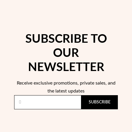
SUBSCRIBE TO
OUR
Pearls
NEWSLETTER
Receive exclusive promotions, private sales, and
the latest updates
SUBSCRIBE