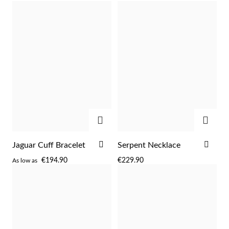
WISH
WIS
LIST
LIST
ADD
ADD
ADD
ADD
Jaguar Cuff Bracelet
Serpent Necklace
TO
TO
€194.90
€229.90
As low as
WISH
WIS
LIST
LIST