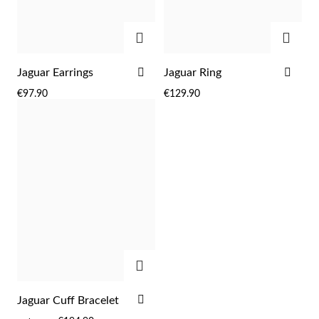
Easter
ADD
ADD
ADD
ADD
Jaguar Earrings
Jaguar Ring
TO
TO
€97.90
€129.90
WISH
WIS
LIST
LIST
Gifts for Him
ADD
ADD
Jaguar Cuff Bracelet
TO