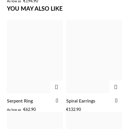
€194.90
As low as
WISH
YOU MAY ALSO LIKE
LIST
Sterling Silver & Gold
ADD
ADD
ADD
ADD
Serpent Ring
Spiral Earrings
TO
TO
€62.90
€132.90
As low as
WISH
WIS
LIST
LIST