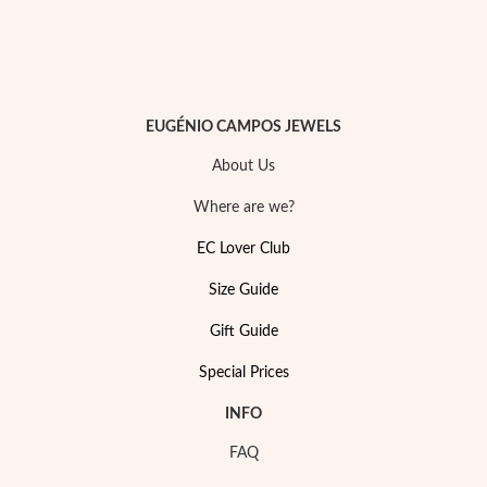
EUGÉNIO CAMPOS JEWELS
About Us
Where are we?
EC Lover Club
Size Guide
Gift Guide
My Trendy Jewels
Special Prices
INFO
FAQ