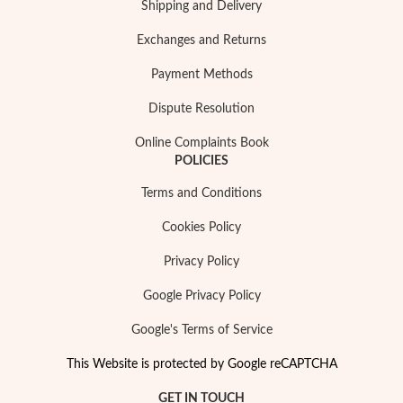
Shipping and Delivery
Exchanges and Returns
Payment Methods
Dispute Resolution
Online Complaints Book
POLICIES
Terms and Conditions
Cookies Policy
Privacy Policy
Google Privacy Policy
Google's Terms of Service
This Website is protected by Google reCAPTCHA
GET IN TOUCH