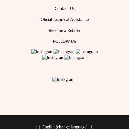
Essentials
Contact Us
Oficial Technical Assistance
Become a Retailer
FOLLOW US
English (change language)