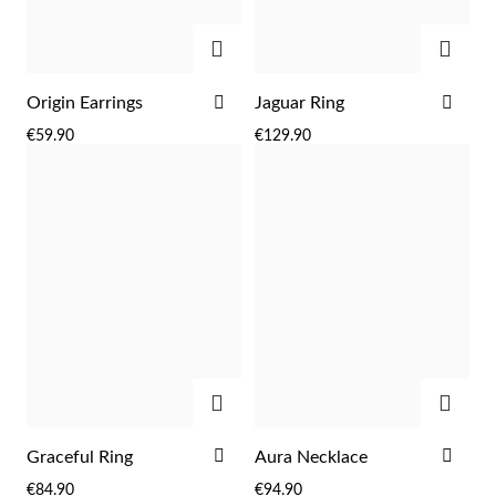
ADD
ADD
ADD
ADD
Origin Earrings
Jaguar Ring
TO
TO
€59.90
€129.90
WISH
WIS
LIST
LIST
ADD
ADD
EC Lover
ADD
ADD
Graceful Ring
Aura Necklace
TO
TO
€84.90
€94.90