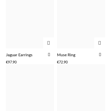
ADD
ADD
ADD
ADD
Jaguar Earrings
Muse Ring
TO
TO
€97.90
€72.90
Religious
WISH
WIS
LIST
LIST