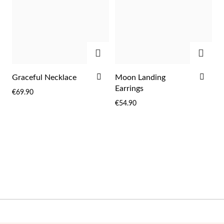
Wedding Season
ADD
ADD
ADD
ADD
Graceful Necklace
Moon Landing
TO
TO
Earrings
€69.90
WISH
WIS
€54.90
LIST
LIST