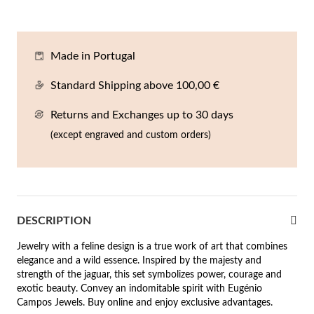
En
An
Mi
Br
Me
tches for Him
cklaces
Sc
Am
Pa
Me
Made in Portugal
agrances
acelets
Standard Shipping above 100,00 €
 Value
Returns and Exchanges up to 30 days
ngs
 to €50
(except engraved and custom orders)
rrings
 to €100
 to €200
n's Jewelry
DESCRIPTION
New In
 to €300
Jewelry with a feline design is a true work of art that combines
€300
elegance and a wild essence. Inspired by the majesty and
strength of the jaguar, this set symbolizes power, courage and
casions
exotic beauty. Convey an indomitable spirit with Eugénio
Campos Jewels. Buy online and enjoy exclusive advantages.
r your Wedding