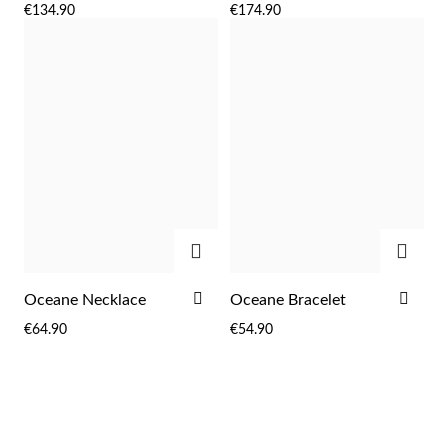
€134.90
€174.90
WISH
WIS
LIST
LIST
ADD
ADD
ADD
ADD
Oceane Necklace
Oceane Bracelet
TO
TO
€64.90
€54.90
WISH
WIS
LIST
LIST