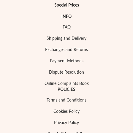
Special Prices
INFO
FAQ
Shipping and Delivery
Exchanges and Returns
Payment Methods
Dispute Resolution
Online Complaints Book
POLICIES
My Trendy Jewels
Terms and Conditions
Cookies Policy
Privacy Policy