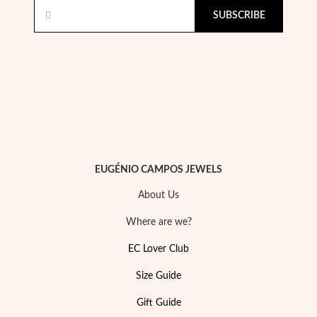
SUBSCRIBE
Pearls
EUGÉNIO CAMPOS JEWELS
About Us
Where are we?
EC Lover Club
Size Guide
Gift Guide