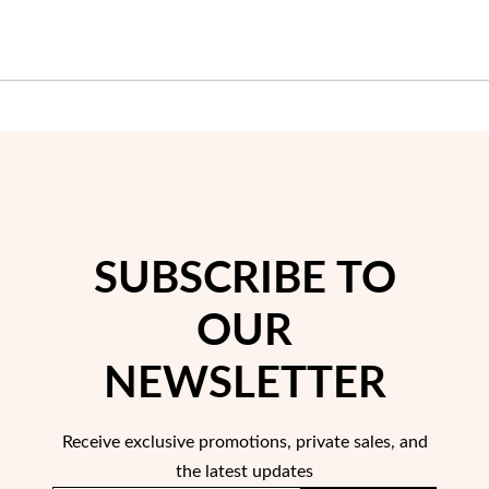
Wedding Season
SUBSCRIBE TO
OUR
NEWSLETTER
Receive exclusive promotions, private sales, and
the latest updates