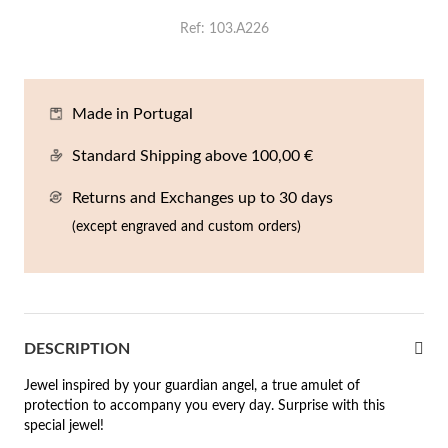
En
An
Mi
Br
Me
Ref
103.A226
tches for Him
cklaces
Sc
Am
Pa
Me
agrances
Made in Portugal
acelets
Standard Shipping above 100,00 €
 Value
ngs
 to €50
Returns and Exchanges up to 30 days
rrings
(except engraved and custom orders)
 to €100
 to €200
n's Jewelry
New In
 to €300
DESCRIPTION
€300
Jewel inspired by your guardian angel, a true amulet of
protection to accompany you every day. Surprise with this
casions
special jewel!
r your Wedding