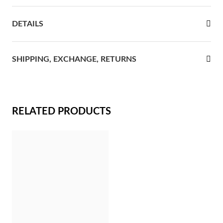
rst Communion
DETAILS
ver Jubilee
SHIPPING, EXCHANGE, RETURNS
RELATED PRODUCTS
Gifts for Her