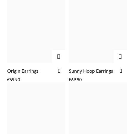
ADD
ADD
ADD
ADD
Origin Earrings
Sunny Hoop Earrings
TO
TO
Religious
€59.90
€69.90
WISH
WIS
LIST
LIST