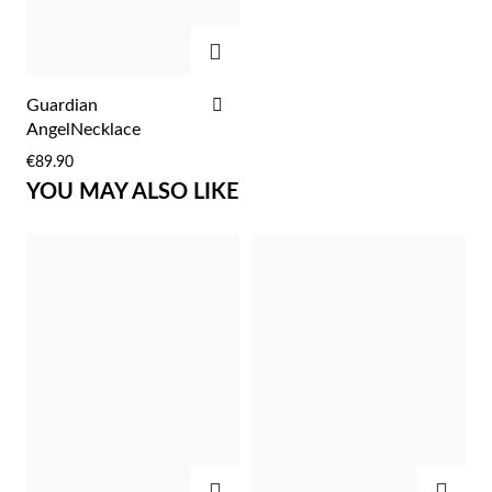
Easter
ADD
ADD
Guardian
TO
AngelNecklace
WISH
€89.90
LIST
YOU MAY ALSO LIKE
Gifts for Him
ADD
ADD