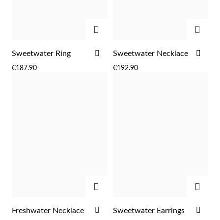
ADD
ADD
ADD
ADD
Sweetwater Ring
Sweetwater Necklace
TO
TO
€187.90
€192.90
WISH
WIS
LIST
LIST
ADD
ADD
EC Lover
ADD
ADD
Freshwater Necklace
Sweetwater Earrings
TO
TO