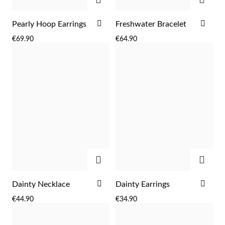
ADD
ADD
Pearly Hoop Earrings
Freshwater Bracelet
TO
TO
€69.90
€64.90
WISH
WIS
LIST
LIST
Sterling Silver & Gold
ADD
ADD
ADD
ADD
Dainty Necklace
Dainty Earrings
TO
TO
€44.90
€34.90
WISH
WIS
LIST
LIST