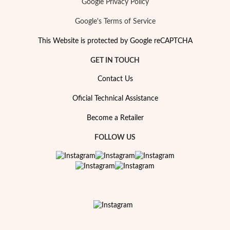
Google Privacy Policy
Google's Terms of Service
This Website is protected by Google reCAPTCHA
GET IN TOUCH
Contact Us
Oficial Technical Assistance
Become a Retailer
FOLLOW US