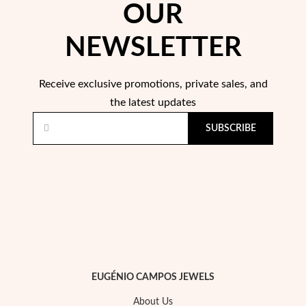
OUR
NEWSLETTER
Receive exclusive promotions, private sales, and
Sterling Silver & Gold
the latest updates
SUBSCRIBE
EUGÉNIO CAMPOS JEWELS
About Us