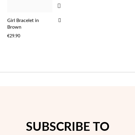
Easter
ADD
ADD
Girl Bracelet in
TO
Brown
WISH
€29.90
LIST
Gifts for Him
SUBSCRIBE TO