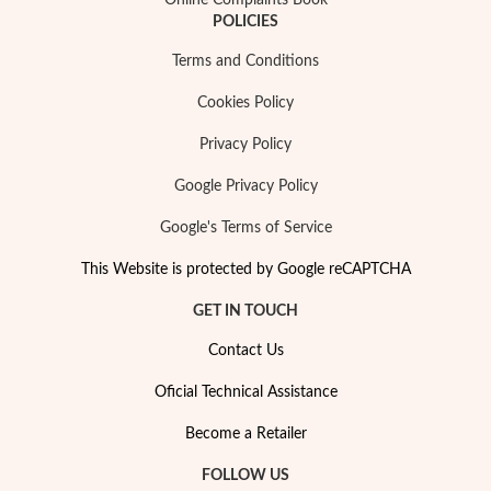
Online Complaints Book
POLICIES
Terms and Conditions
Cookies Policy
Privacy Policy
Google Privacy Policy
Google's Terms of Service
This Website is protected by Google reCAPTCHA
GET IN TOUCH
Contact Us
Oficial Technical Assistance
EC Lover
Become a Retailer
FOLLOW US