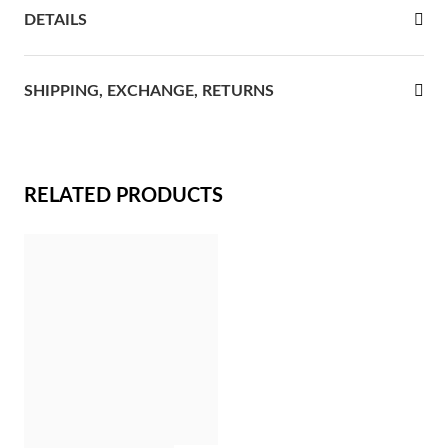
DETAILS
rst Communion
ver Jubilee
SHIPPING, EXCHANGE, RETURNS
RELATED PRODUCTS
Gifts for Her