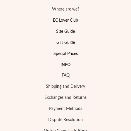
Where are we?
EC Lover Club
Size Guide
Gift Guide
Special Prices
INFO
Religious
FAQ
Shipping and Delivery
Exchanges and Returns
Payment Methods
Dispute Resolution