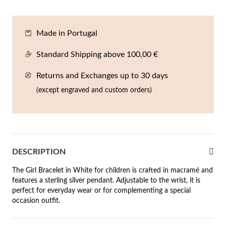
En
An
Mi
Br
Me
tches for Him
Made in Portugal
cklaces
Sc
Am
Pa
Me
agrances
Standard Shipping above 100,00 €
acelets
Returns and Exchanges up to 30 days
 Value
ngs
(except engraved and custom orders)
 to €50
rrings
 to €100
 to €200
n's Jewelry
DESCRIPTION
New In
 to €300
The Girl Bracelet in White for children is crafted in macramé and
features a sterling silver pendant. Adjustable to the wrist, it is
€300
perfect for everyday wear or for complementing a special
occasion outfit.
casions
r your Wedding