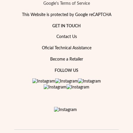
Google's Terms of Service
This Website is protected by Google reCAPTCHA
GET IN TOUCH
Contact Us
Oficial Technical Assistance
Become a Retailer
FOLLOW US