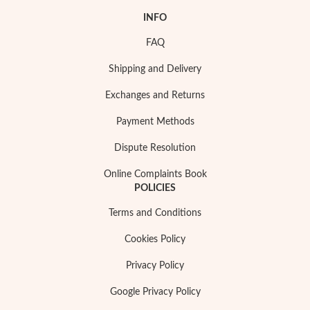
INFO
FAQ
Shipping and Delivery
Exchanges and Returns
Payment Methods
Dispute Resolution
Online Complaints Book
POLICIES
Terms and Conditions
My Trendy Jewels
Cookies Policy
Privacy Policy
Google Privacy Policy