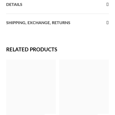
DETAILS
rst Communion
ver Jubilee
SHIPPING, EXCHANGE, RETURNS
RELATED PRODUCTS
Gifts for Her