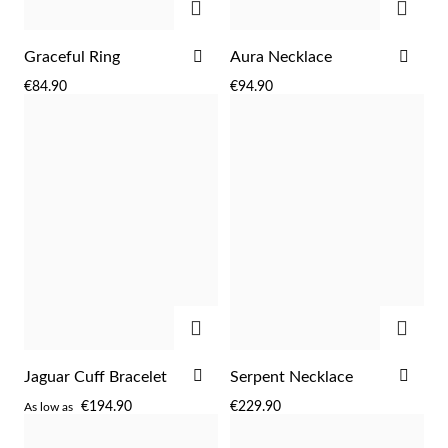
ADD
ADD
Graceful Ring
Aura Necklace
TO
TO
€84.90
€94.90
WISH
WIS
LIST
LIST
ADD
ADD
ADD
ADD
Jaguar Cuff Bracelet
Serpent Necklace
EC Lover
TO
TO
€194.90
€229.90
As low as
WISH
WIS
LIST
LIST