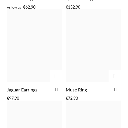
TO
TO
€62.90
€132.90
As low as
WISH
WIS
LIST
LIST
Sterling Silver & Gold
ADD
ADD
ADD
ADD
Jaguar Earrings
Muse Ring
TO
TO
€97.90
€72.90
WISH
WIS
LIST
LIST