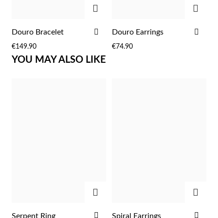
Easter
ADD
ADD
ADD
ADD
Douro Bracelet
Douro Earrings
TO
TO
€149.90
€74.90
WISH
WIS
YOU MAY ALSO LIKE
LIST
LIST
Gifts for Him
ADD
ADD
ADD
ADD
Serpent Ring
Spiral Earrings