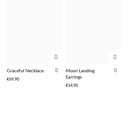
ADD
ADD
ADD
ADD
Graceful Necklace
Moon Landing
TO
TO
Earrings
€69.90
WISH
WIS
€54.90
LIST
LIST