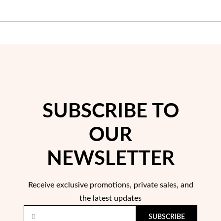
Wedding Season
SUBSCRIBE TO
OUR
NEWSLETTER
Receive exclusive promotions, private sales, and
the latest updates
SUBSCRIBE