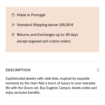
En
An
Mi
Br
Me
tches for Him
Made in Portugal
cklaces
Sc
Am
Pa
Me
agrances
Standard Shipping above 100,00 €
acelets
Returns and Exchanges up to 30 days
 Value
ngs
(except engraved and custom orders)
 to €50
rrings
 to €100
 to €200
n's Jewelry
DESCRIPTION
New In
 to €300
Sophisticated jewelry with wide links, inspired by exquisite
moments by the river! Add a touch of luxury to your everyday
€300
life with the Douro set. Buy Eugénio Campos Jewels online and
enjoy exclusive benefits.
casions
r your Wedding