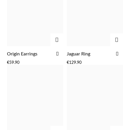
ADD
ADD
ADD
ADD
Origin Earrings
Jaguar Ring
TO
TO
€59.90
€129.90
WISH
WIS
LIST
LIST
Religious
ADD
ADD