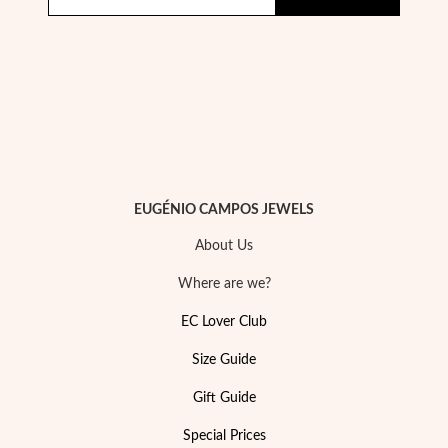
Pearls
EUGÉNIO CAMPOS JEWELS
About Us
Where are we?
EC Lover Club
Size Guide
Gift Guide
Special Prices