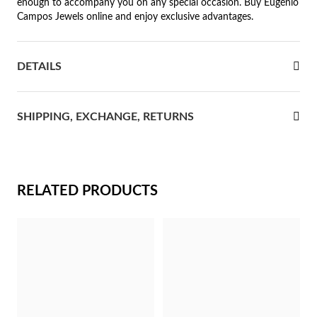
enough to accompany you on any special occasion. Buy Eugénio
Campos Jewels online and enjoy exclusive advantages.
rst Communion
ver Jubilee
DETAILS
SHIPPING, EXCHANGE, RETURNS
RELATED PRODUCTS
Gifts for Her