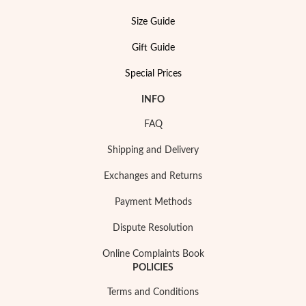
Size Guide
Gift Guide
Special Prices
INFO
FAQ
Shipping and Delivery
Exchanges and Returns
Payment Methods
Dispute Resolution
Online Complaints Book
EC Lover
POLICIES
Terms and Conditions