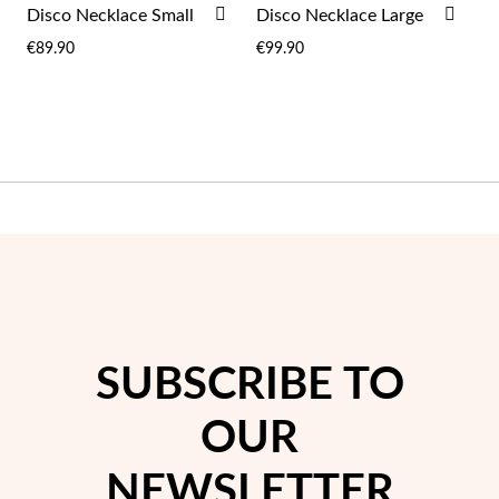
ADD
ADD
Disco Necklace Small
Disco Necklace Large
TO
TO
€89.90
€99.90
WISH
WIS
LIST
LIST
Sterling Silver & Gold
SUBSCRIBE TO
OUR
NEWSLETTER