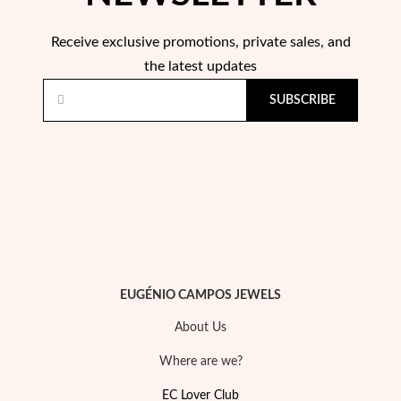
Receive exclusive promotions, private sales, and
the latest updates
SUBSCRIBE
Religious
EUGÉNIO CAMPOS JEWELS
About Us
Where are we?
EC Lover Club