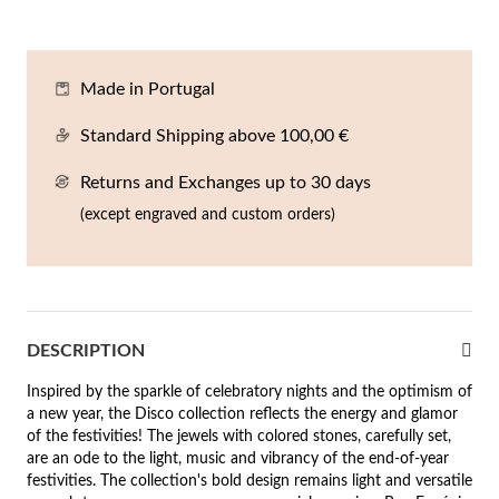
En
An
Mi
Br
Me
tches for Him
cklaces
Sc
Am
Pa
Me
Made in Portugal
agrances
acelets
Standard Shipping above 100,00 €
 Value
Returns and Exchanges up to 30 days
ngs
 to €50
(except engraved and custom orders)
rrings
 to €100
 to €200
n's Jewelry
DESCRIPTION
New In
 to €300
Inspired by the sparkle of celebratory nights and the optimism of
€300
a new year, the Disco collection reflects the energy and glamor
of the festivities! The jewels with colored stones, carefully set,
casions
are an ode to the light, music and vibrancy of the end-of-year
festivities. The collection's bold design remains light and versatile
r your Wedding