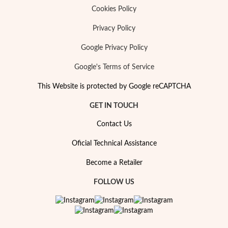
Cookies Policy
Privacy Policy
Google Privacy Policy
Google's Terms of Service
This Website is protected by Google reCAPTCHA
GET IN TOUCH
Contact Us
Oficial Technical Assistance
Become a Retailer
FOLLOW US