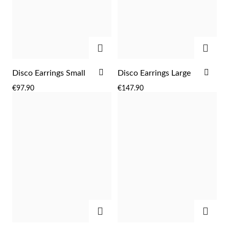
Easter
ADD
ADD
ADD
ADD
Disco Earrings Small
Disco Earrings Large
TO
TO
€97.90
€147.90
WISH
WIS
LIST
LIST
Gifts for Him
ADD
ADD