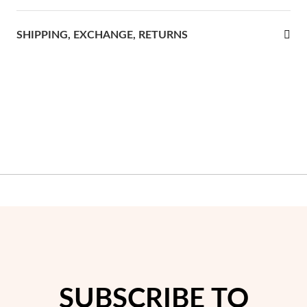
rst Communion
SHIPPING, EXCHANGE, RETURNS
ver Jubilee
SUBSCRIBE TO
Gifts for Her