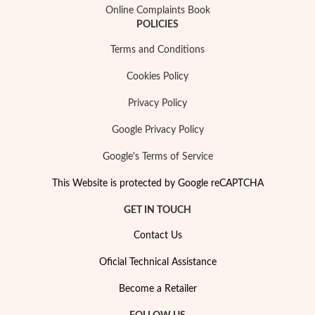
Online Complaints Book
POLICIES
Terms and Conditions
Cookies Policy
Privacy Policy
Google Privacy Policy
Google's Terms of Service
Religious
This Website is protected by Google reCAPTCHA
GET IN TOUCH
Contact Us
Oficial Technical Assistance
Become a Retailer