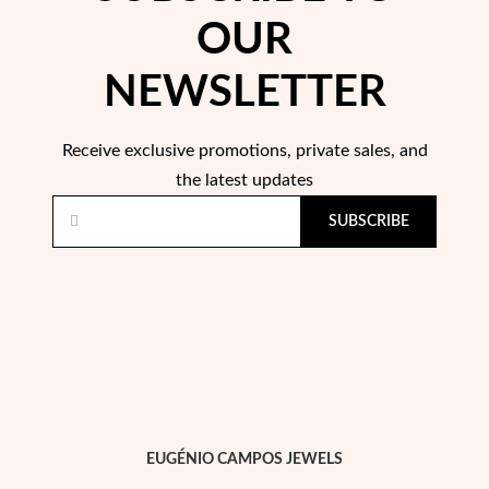
Easter
OUR
NEWSLETTER
Receive exclusive promotions, private sales, and
the latest updates
SUBSCRIBE
Gifts for Him
EUGÉNIO CAMPOS JEWELS