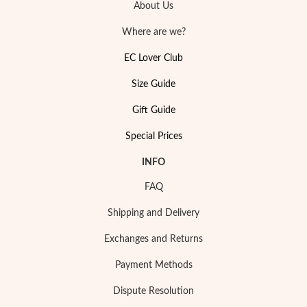
About Us
Where are we?
EC Lover Club
Size Guide
Sterling Silver & Gold
Gift Guide
Special Prices
INFO
FAQ
Shipping and Delivery
Exchanges and Returns
Payment Methods
Dispute Resolution