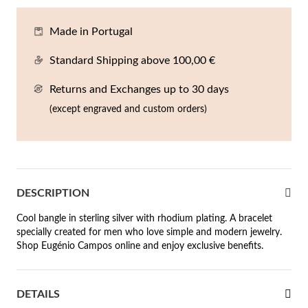
En
An
Mi
Br
Me
Made in Portugal
tches for Him
cklaces
Sc
Am
Pa
Me
Standard Shipping above 100,00 €
agrances
acelets
Returns and Exchanges up to 30 days
 Value
(except engraved and custom orders)
ngs
 to €50
rrings
 to €100
 to €200
n's Jewelry
DESCRIPTION
Cool bangle in sterling silver with rhodium plating. A bracelet
New In
 to €300
specially created for men who love simple and modern jewelry.
Shop Eugénio Campos online and enjoy exclusive benefits.
€300
casions
DETAILS
r your Wedding