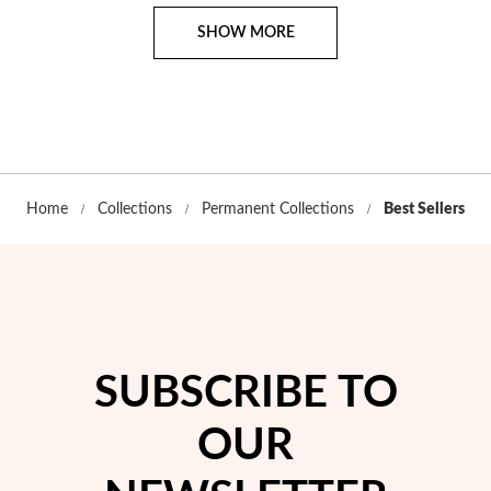
Page
SHOW MORE
Home
Collections
Permanent Collections
Best Sellers
SUBSCRIBE TO
OUR