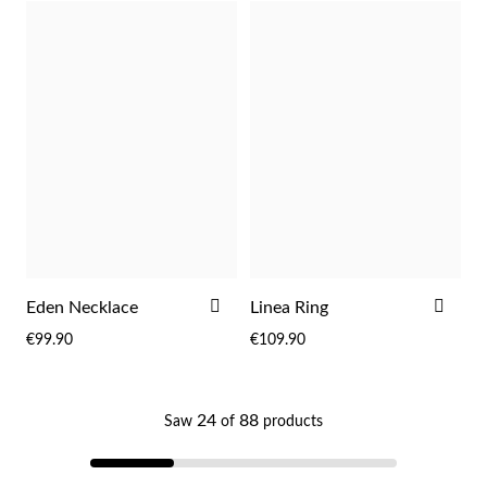
ADD
ADD
Eden Necklace
Linea Ring
TO
TO
€99.90
€109.90
WISH
WIS
My Trendy Jewels
LIST
LIST
24
88
Saw
of
products