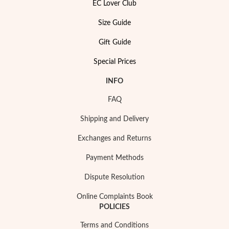
EC Lover Club
Size Guide
Gift Guide
Special Prices
Special Prices
INFO
FAQ
Shipping and Delivery
Exchanges and Returns
Payment Methods
Dispute Resolution
Online Complaints Book
POLICIES
Terms and Conditions