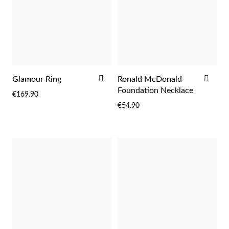
ADD
ADD
Glamour Ring
Ronald McDonald
TO
TO
Foundation Necklace
€169.90
WISH
WIS
€54.90
LIST
LIST
EC Lover