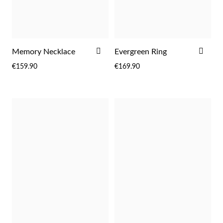
ADD
ADD
Memory Necklace
Evergreen Ring
TO
TO
€159.90
€169.90
WISH
WIS
LIST
LIST