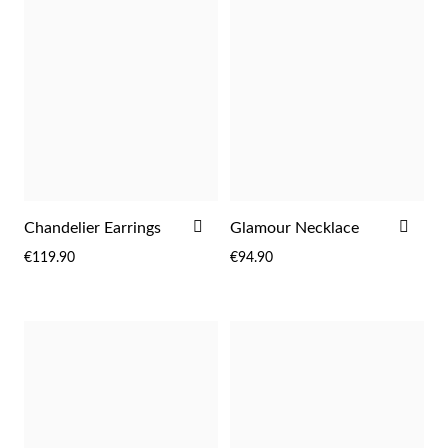
ADD
ADD
Chandelier Earrings
Glamour Necklace
TO
TO
Religious
€119.90
€94.90
WISH
WIS
LIST
LIST