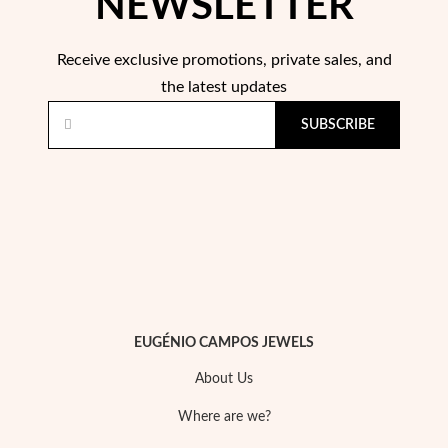
NEWSLETTER
Essentials
Receive exclusive promotions, private sales, and
the latest updates
SUBSCRIBE
EUGÉNIO CAMPOS JEWELS
About Us
Where are we?