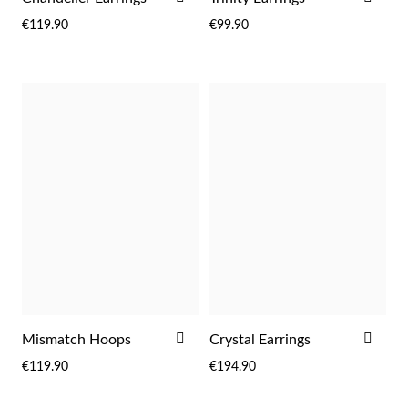
Easter
TO
TO
€119.90
€99.90
WISH
WIS
LIST
LIST
Gifts for Him
ADD
ADD
Mismatch Hoops
Crystal Earrings
TO
TO
€119.90
€194.90
WISH
WIS
LIST
LIST