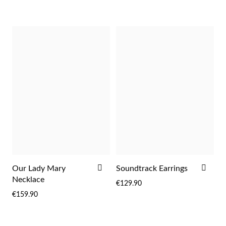
LIST
LIST
Pearls
ADD
ADD
Our Lady Mary
Soundtrack Earrings
TO
TO
Necklace
€129.90
WISH
WIS
€159.90
LIST
LIST