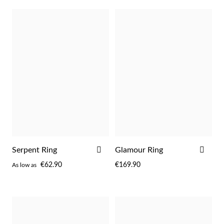
Sterling Silver & Gold
ADD
ADD
Serpent Ring
Glamour Ring
TO
TO
€62.90
€169.90
As low as
WISH
WIS
LIST
LIST