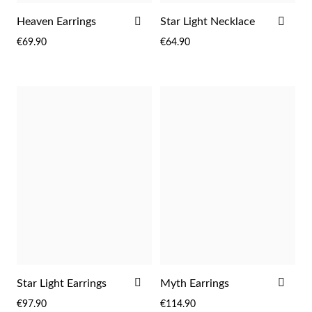
ADD
ADD
Heaven Earrings
Star Light Necklace
TO
TO
€69.90
€64.90
Wedding Season
WISH
WIS
LIST
LIST
ADD
ADD
Star Light Earrings
Myth Earrings
TO
TO
€97.90
€114.90
WISH
WIS