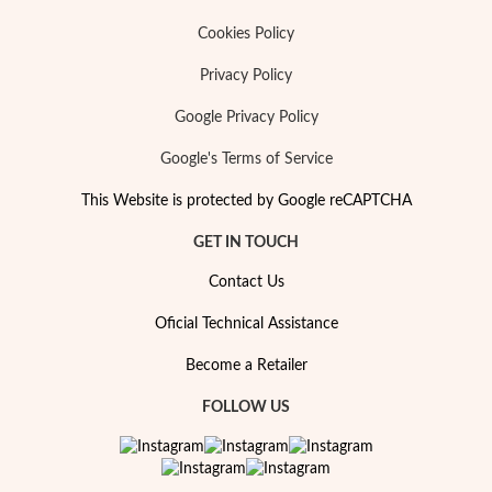
Cookies Policy
Privacy Policy
Google Privacy Policy
Google's Terms of Service
This Website is protected by Google reCAPTCHA
GET IN TOUCH
Contact Us
Oficial Technical Assistance
Become a Retailer
FOLLOW US