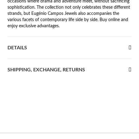
occasions where drama and adventure meet, without sacrificing
sophistication. The collection not only celebrates these different
rst Communion
strands, but Eugénio Campos Jewels also accompanies the
various facets of contemporary life side by side. Buy online and
ver Jubilee
enjoy exclusive advantages.
DETAILS
SHIPPING, EXCHANGE, RETURNS
Gifts for Her