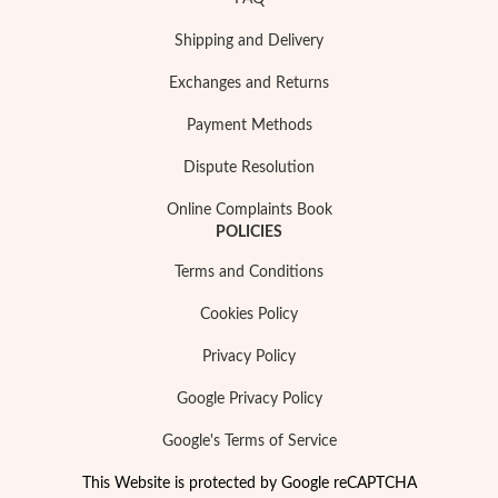
Shipping and Delivery
Exchanges and Returns
Payment Methods
Dispute Resolution
Online Complaints Book
POLICIES
Terms and Conditions
Religious
Cookies Policy
Privacy Policy
Google Privacy Policy
Google's Terms of Service
This Website is protected by Google reCAPTCHA