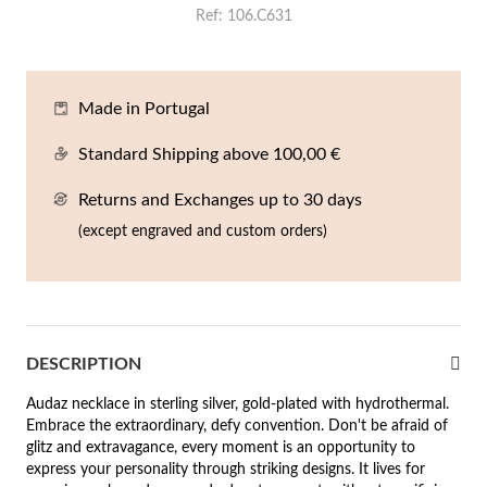
Ref
106.C631
En
An
Mi
Br
Me
tches for Him
cklaces
Sc
Am
Pa
Me
agrances
Made in Portugal
acelets
Standard Shipping above 100,00 €
 Value
ngs
Returns and Exchanges up to 30 days
 to €50
(except engraved and custom orders)
rrings
 to €100
 to €200
n's Jewelry
New In
 to €300
DESCRIPTION
€300
Audaz necklace in sterling silver, gold-plated with hydrothermal.
Embrace the extraordinary, defy convention. Don't be afraid of
casions
glitz and extravagance, every moment is an opportunity to
express your personality through striking designs. It lives for
r your Wedding