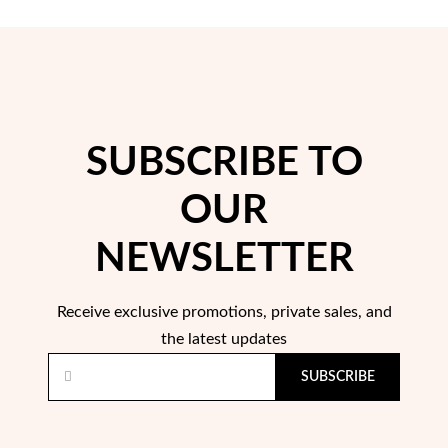
Easter
SUBSCRIBE TO
OUR
NEWSLETTER
Receive exclusive promotions, private sales, and
the latest updates
Gifts for Him
SUBSCRIBE