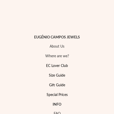
Sterling Silver & Gold
EUGÉNIO CAMPOS JEWELS
About Us
Where are we?
EC Lover Club
Size Guide
Gift Guide
Special Prices
INFO
FAQ