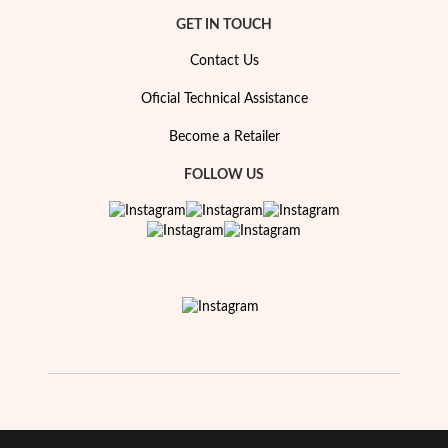
GET IN TOUCH
Contact Us
Oficial Technical Assistance
Become a Retailer
FOLLOW US
EC Lover