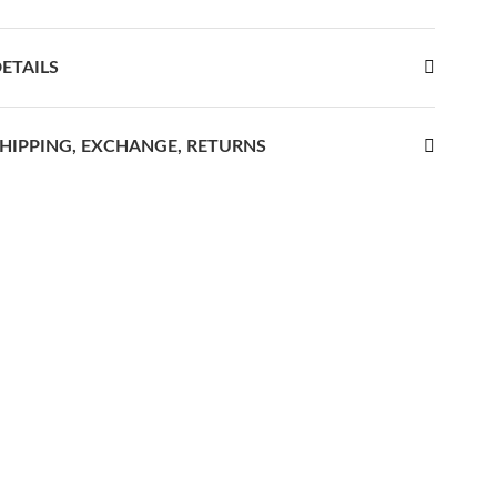
ETAILS
HIPPING, EXCHANGE, RETURNS