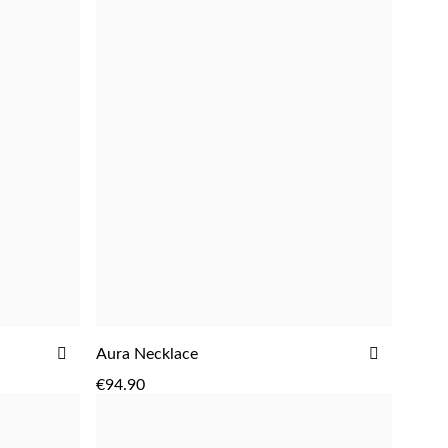
ADD
ADD
Aura Necklace
ADD
TO
TO
€94.90
WISH
WISH
LIST
LIST