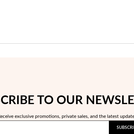
CRIBE TO OUR NEWSL
eceive exclusive promotions, private sales, and the latest updat
SUBSCRI