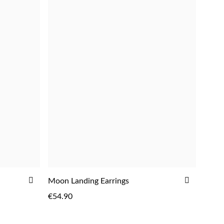
ADD
ADD
Moon Landing Earrings
ADD
TO
TO
€54.90
WISH
WISH
LIST
LIST