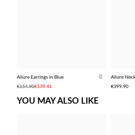
ADD
Allure Earrings in Blue
Allure Neck
ADD
TO
€154.90
Special
€139.41
€399.90
WISH
Price
LIST
YOU MAY ALSO LIKE