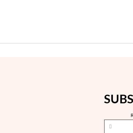
SUBS
R