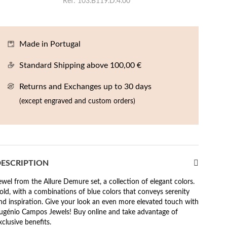
Ref
103.B119.D.4.00
Made in Portugal
Standard Shipping above 100,00 €
Returns and Exchanges up to 30 days
(except engraved and custom orders)
ESCRIPTION
ewel from the Allure Demure set, a collection of elegant colors.
old, with a combinations of blue colors that conveys serenity
nd inspiration. Give your look an even more elevated touch with
ugénio Campos Jewels! Buy online and take advantage of
xclusive benefits.