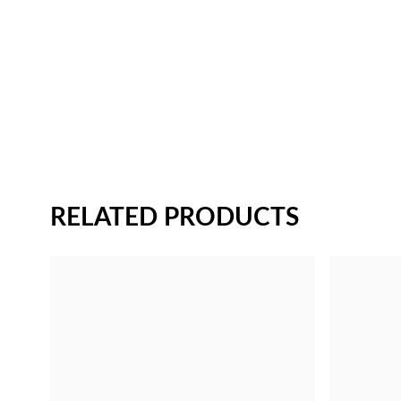
RELATED PRODUCTS