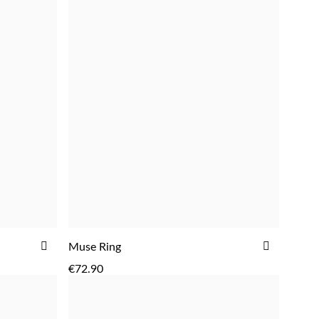
ADD
ADD
ADD
Muse Ring
TO
TO
€72.90
WISH
WISH
LIST
LIST