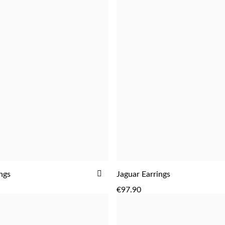
ADD
ings
Jaguar Earrings
ADD
ADD
TO
€97.90
WISH
LIST