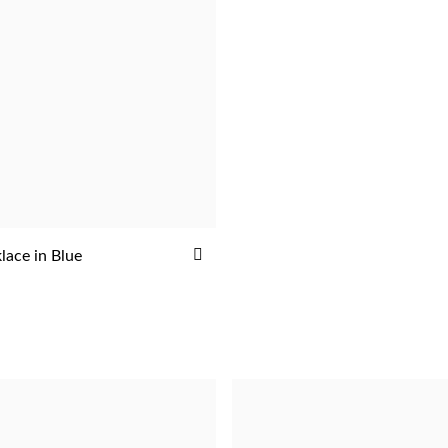
ADD
lace in Blue
ADD
TO
WISH
LIST