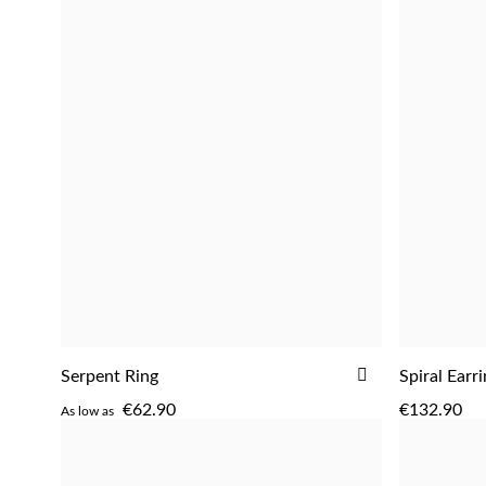
ADD
Serpent Ring
Spiral Earr
ADD
TO
€62.90
€132.90
As low as
WISH
LIST