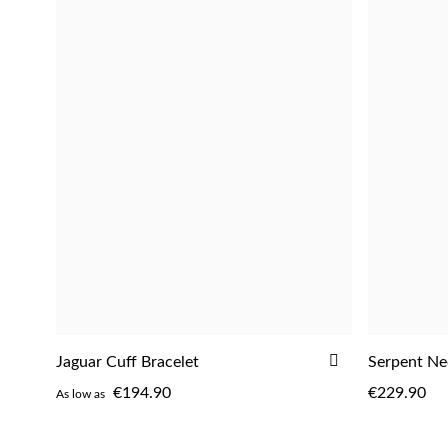
ADD
Jaguar Cuff Bracelet
Serpent Ne
ADD
TO
€194.90
€229.90
As low as
WISH
LIST