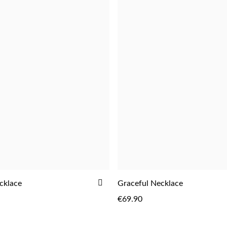
ADD
cklace
Graceful Necklace
ADD
ADD
TO
€69.90
WISH
LIST