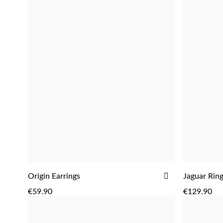
ADD
ADD
Origin Earrings
Jaguar Rin
ADD
TO
€59.90
€129.90
WISH
LIST