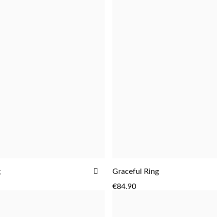
ADD
g
Graceful Ring
ADD
TO
€84.90
WISH
LIST